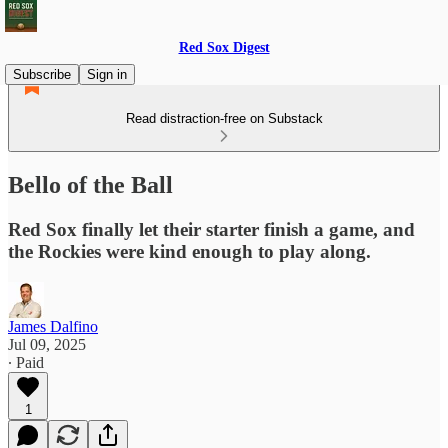
Red Sox Digest
Subscribe
Sign in
Read distraction-free on Substack
Bello of the Ball
Red Sox finally let their starter finish a game, and
the Rockies were kind enough to play along.
James Dalfino
Jul 09, 2025
∙ Paid
1