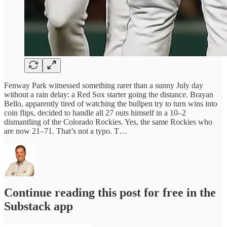
Fenway Park witnessed something rarer than a sunny July day
without a rain delay: a Red Sox starter going the distance. Brayan
Bello, apparently tired of watching the bullpen try to turn wins into
coin flips, decided to handle all 27 outs himself in a 10–2
dismantling of the Colorado Rockies. Yes, the same Rockies who
are now 21–71. That’s not a typo. T…
Continue reading this post for free in the
Substack app