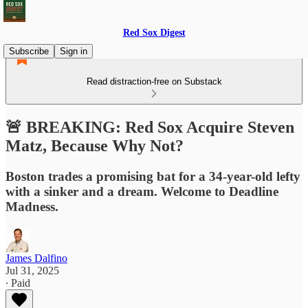
Red Sox Digest
Subscribe
Sign in
Read distraction-free on Substack
🚨 BREAKING: Red Sox Acquire Steven
Matz, Because Why Not?
Boston trades a promising bat for a 34-year-old lefty
with a sinker and a dream. Welcome to Deadline
Madness.
James Dalfino
Jul 31, 2025
∙ Paid