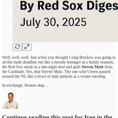
Well, well, well. Just when you thought Craig Breslow was going to
sit this trade deadline out like a moody teenager at a family reunion,
the Red Sox sneak in a late-night deal and grab
Steven Matz
from
the Cardinals. Yes,
that
Steven Matz. The one who’s been passed
around the NL like a bowl of stale pretzels at a winter meeting.
In exchange, Boston ship…
Continue reading this post for free in the