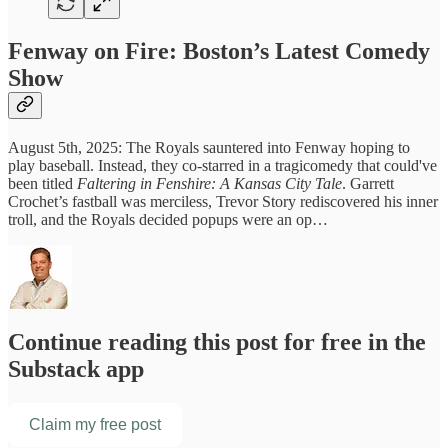
Fenway on Fire: Boston’s Latest Comedy
Show
August 5th, 2025: The Royals sauntered into Fenway hoping to
play baseball. Instead, they co-starred in a tragicomedy that could've
been titled
Faltering in Fenshire: A Kansas City Tale
. Garrett
Crochet’s fastball was merciless, Trevor Story rediscovered his inner
troll, and the Royals decided popups were an op…
Continue reading this post for free in the
Substack app
Claim my free post