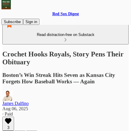
Red Sox Digest
Subscribe
Sign in
Read distraction-free on Substack
Crochet Hooks Royals, Story Pens Their
Obituary
Boston’s Win Streak Hits Seven as Kansas City
Forgets How Baseball Works — Again
James Dalfino
Aug 06, 2025
∙ Paid
3