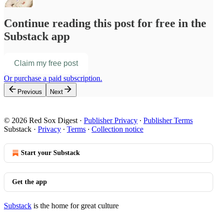
Continue reading this post for free in the
Substack app
Claim my free post
Or purchase a paid subscription.
Previous
Next
© 2026 Red Sox Digest
·
Publisher Privacy
∙
Publisher Terms
Substack
·
Privacy
∙
Terms
∙
Collection notice
Start your Substack
Get the app
Substack
is the home for great culture