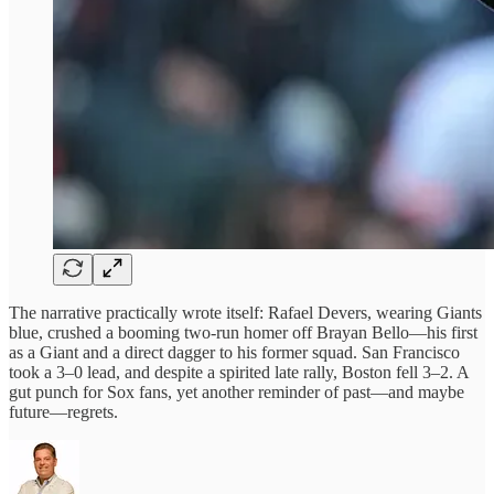
The narrative practically wrote itself: Rafael Devers, wearing Giants
blue, crushed a booming two-run homer off Brayan Bello—his first
as a Giant and a direct dagger to his former squad. San Francisco
took a 3–0 lead, and despite a spirited late rally, Boston fell 3–2. A
gut punch for Sox fans, yet another reminder of past—and maybe
future—regrets.