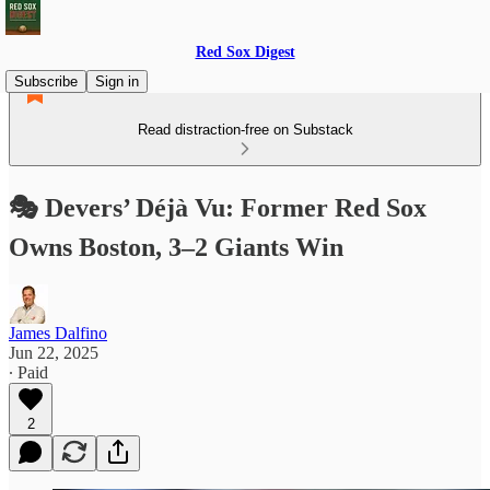
Red Sox Digest
Subscribe
Sign in
Read distraction-free on Substack
🎭 Devers’ Déjà Vu: Former Red Sox
Owns Boston, 3–2 Giants Win
James Dalfino
Jun 22, 2025
∙ Paid
2