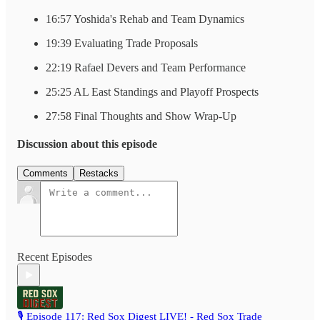
16:57 Yoshida's Rehab and Team Dynamics
19:39 Evaluating Trade Proposals
22:19 Rafael Devers and Team Performance
25:25 AL East Standings and Playoff Prospects
27:58 Final Thoughts and Show Wrap-Up
Discussion about this episode
Comments
Restacks
Recent Episodes
🎙️ Episode 117: Red Sox Digest LIVE! - Red Sox Trade