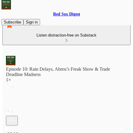
Red Sox Digest
Subscribe
Sign in
Listen distraction-free on Substack
Episode 10: Rain Delays, Abreu’s Freak Show & Trade
Deadline Madness
1×
Current time: 0:00 / Total time: -36:16