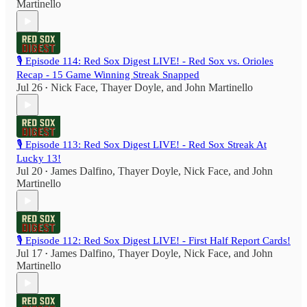
Martinello
🎙️ Episode 114: Red Sox Digest LIVE! - Red Sox vs. Orioles
Recap - 15 Game Winning Streak Snapped
Jul 26
Nick Face
,
Thayer Doyle
, and
John Martinello
•
🎙️ Episode 113: Red Sox Digest LIVE! - Red Sox Streak At
Lucky 13!
Jul 20
James Dalfino
,
Thayer Doyle
,
Nick Face
, and
John
•
Martinello
🎙️ Episode 112: Red Sox Digest LIVE! - First Half Report Cards!
Jul 17
James Dalfino
,
Thayer Doyle
,
Nick Face
, and
John
•
Martinello