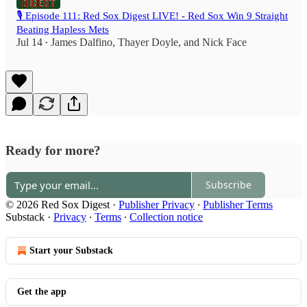
🎙️ Episode 111: Red Sox Digest LIVE! - Red Sox Win 9 Straight
Beating Hapless Mets
Jul 14
James Dalfino
,
Thayer Doyle
, and
Nick Face
•
Ready for more?
Subscribe
© 2026 Red Sox Digest
·
Publisher Privacy
∙
Publisher Terms
Substack
·
Privacy
∙
Terms
∙
Collection notice
Start your Substack
Get the app