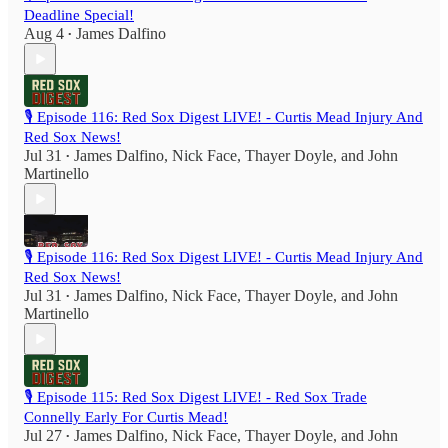
Deadline Special!
Aug 4
James Dalfino
•
🎙️ Episode 116: Red Sox Digest LIVE! - Curtis Mead Injury And
Red Sox News!
Jul 31
James Dalfino
,
Nick Face
,
Thayer Doyle
, and
John
•
Martinello
🎙️ Episode 116: Red Sox Digest LIVE! - Curtis Mead Injury And
Red Sox News!
Jul 31
James Dalfino
,
Nick Face
,
Thayer Doyle
, and
John
•
Martinello
🎙️ Episode 115: Red Sox Digest LIVE! - Red Sox Trade
Connelly Early For Curtis Mead!
Jul 27
James Dalfino
,
Nick Face
,
Thayer Doyle
, and
John
•