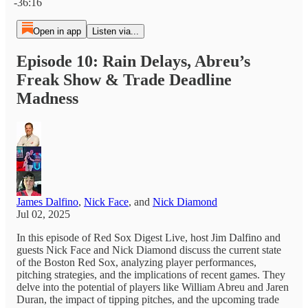
-36:16
Open in app
Listen via...
Episode 10: Rain Delays, Abreu’s
Freak Show & Trade Deadline
Madness
James Dalfino
,
Nick Face
, and
Nick Diamond
Jul 02, 2025
In this episode of Red Sox Digest Live, host Jim Dalfino and
guests Nick Face and Nick Diamond discuss the current state
of the Boston Red Sox, analyzing player performances,
pitching strategies, and the implications of recent games. They
delve into the potential of players like William Abreu and Jaren
Duran, the impact of tipping pitches, and the upcoming trade