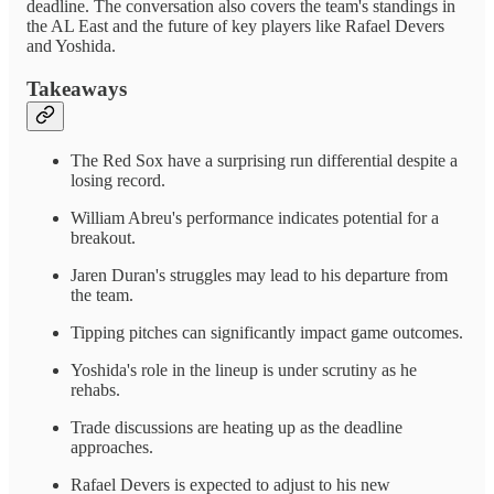
deadline. The conversation also covers the team's standings in
the AL East and the future of key players like Rafael Devers
and Yoshida.
Takeaways
The Red Sox have a surprising run differential despite a
losing record.
William Abreu's performance indicates potential for a
breakout.
Jaren Duran's struggles may lead to his departure from
the team.
Tipping pitches can significantly impact game outcomes.
Yoshida's role in the lineup is under scrutiny as he
rehabs.
Trade discussions are heating up as the deadline
approaches.
Rafael Devers is expected to adjust to his new