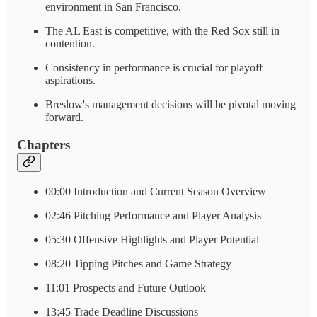
environment in San Francisco.
The AL East is competitive, with the Red Sox still in
contention.
Consistency in performance is crucial for playoff
aspirations.
Breslow's management decisions will be pivotal moving
forward.
Chapters
00:00 Introduction and Current Season Overview
02:46 Pitching Performance and Player Analysis
05:30 Offensive Highlights and Player Potential
08:20 Tipping Pitches and Game Strategy
11:01 Prospects and Future Outlook
13:45 Trade Deadline Discussions