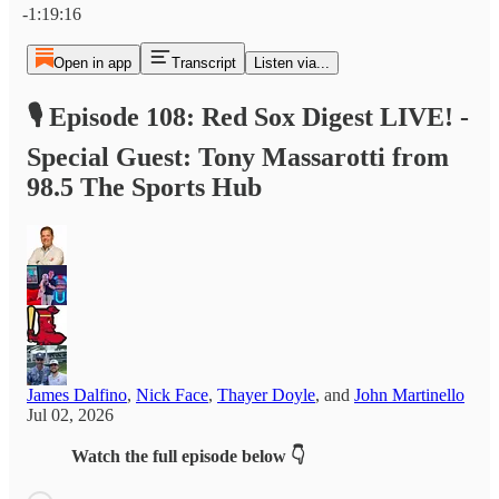
-1:19:16
Open in app
Transcript
Listen via...
🎙️ Episode 108: Red Sox Digest LIVE! -
Special Guest: Tony Massarotti from
98.5 The Sports Hub
James Dalfino
,
Nick Face
,
Thayer Doyle
, and
John Martinello
Jul 02, 2026
Watch the full episode below 👇