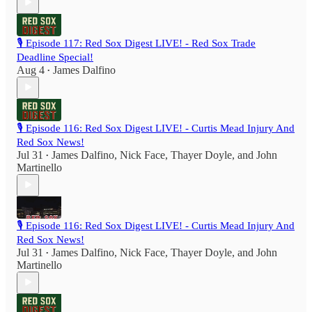
🎙️ Episode 117: Red Sox Digest LIVE! - Red Sox Trade
Deadline Special!
Aug 4
James Dalfino
•
🎙️ Episode 116: Red Sox Digest LIVE! - Curtis Mead Injury And
Red Sox News!
Jul 31
James Dalfino
,
Nick Face
,
Thayer Doyle
, and
John
•
Martinello
🎙️ Episode 116: Red Sox Digest LIVE! - Curtis Mead Injury And
Red Sox News!
Jul 31
James Dalfino
,
Nick Face
,
Thayer Doyle
, and
John
•
Martinello