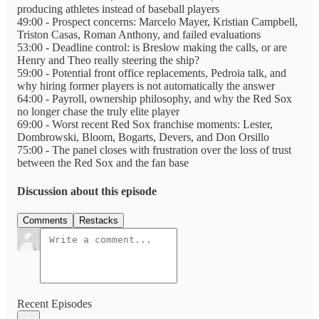
producing athletes instead of baseball players
49:00 - Prospect concerns: Marcelo Mayer, Kristian Campbell,
Triston Casas, Roman Anthony, and failed evaluations
53:00 - Deadline control: is Breslow making the calls, or are
Henry and Theo really steering the ship?
59:00 - Potential front office replacements, Pedroia talk, and
why hiring former players is not automatically the answer
64:00 - Payroll, ownership philosophy, and why the Red Sox
no longer chase the truly elite player
69:00 - Worst recent Red Sox franchise moments: Lester,
Dombrowski, Bloom, Bogarts, Devers, and Don Orsillo
75:00 - The panel closes with frustration over the loss of trust
between the Red Sox and the fan base
Discussion about this episode
Comments
Restacks
Recent Episodes