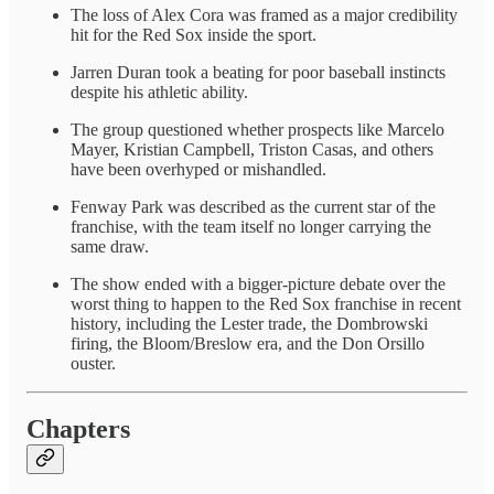
The loss of Alex Cora was framed as a major credibility
hit for the Red Sox inside the sport.
Jarren Duran took a beating for poor baseball instincts
despite his athletic ability.
The group questioned whether prospects like Marcelo
Mayer, Kristian Campbell, Triston Casas, and others
have been overhyped or mishandled.
Fenway Park was described as the current star of the
franchise, with the team itself no longer carrying the
same draw.
The show ended with a bigger-picture debate over the
worst thing to happen to the Red Sox franchise in recent
history, including the Lester trade, the Dombrowski
firing, the Bloom/Breslow era, and the Don Orsillo
ouster.
Chapters