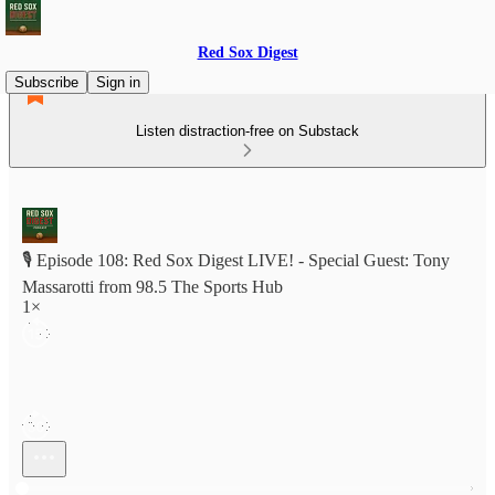
Red Sox Digest
Subscribe
Sign in
Listen distraction-free on Substack
🎙️ Episode 108: Red Sox Digest LIVE! - Special Guest: Tony
Massarotti from 98.5 The Sports Hub
1×
Current time: 0:00 / Total time: -1:19:16