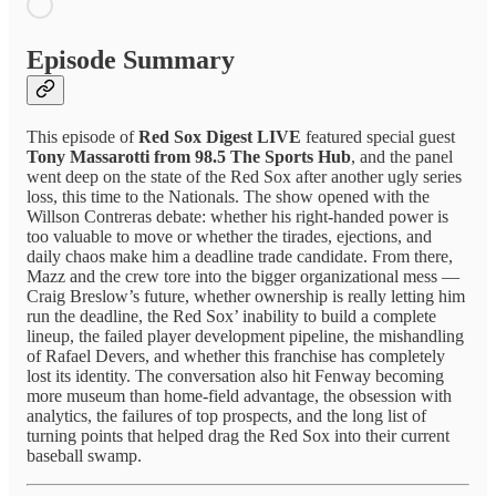
Episode Summary
This episode of
Red Sox Digest LIVE
featured special guest
Tony Massarotti from 98.5 The Sports Hub
, and the panel
went deep on the state of the Red Sox after another ugly series
loss, this time to the Nationals. The show opened with the
Willson Contreras debate: whether his right-handed power is
too valuable to move or whether the tirades, ejections, and
daily chaos make him a deadline trade candidate. From there,
Mazz and the crew tore into the bigger organizational mess —
Craig Breslow’s future, whether ownership is really letting him
run the deadline, the Red Sox’ inability to build a complete
lineup, the failed player development pipeline, the mishandling
of Rafael Devers, and whether this franchise has completely
lost its identity. The conversation also hit Fenway becoming
more museum than home-field advantage, the obsession with
analytics, the failures of top prospects, and the long list of
turning points that helped drag the Red Sox into their current
baseball swamp.