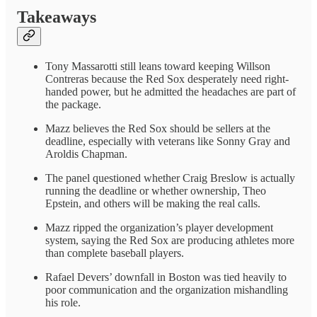
Takeaways
Tony Massarotti still leans toward keeping Willson
Contreras because the Red Sox desperately need right-
handed power, but he admitted the headaches are part of
the package.
Mazz believes the Red Sox should be sellers at the
deadline, especially with veterans like Sonny Gray and
Aroldis Chapman.
The panel questioned whether Craig Breslow is actually
running the deadline or whether ownership, Theo
Epstein, and others will be making the real calls.
Mazz ripped the organization’s player development
system, saying the Red Sox are producing athletes more
than complete baseball players.
Rafael Devers’ downfall in Boston was tied heavily to
poor communication and the organization mishandling
his role.