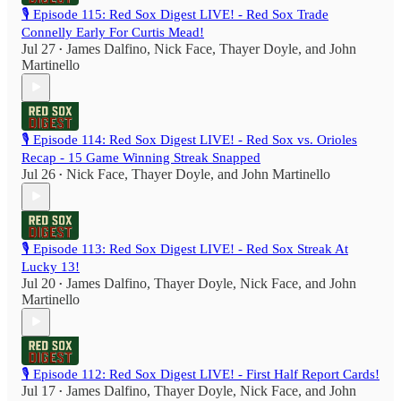
🎙️ Episode 115: Red Sox Digest LIVE! - Red Sox Trade
Connelly Early For Curtis Mead!
Jul 27
James Dalfino
,
Nick Face
,
Thayer Doyle
, and
John
•
Martinello
🎙️ Episode 114: Red Sox Digest LIVE! - Red Sox vs. Orioles
Recap - 15 Game Winning Streak Snapped
Jul 26
Nick Face
,
Thayer Doyle
, and
John Martinello
•
🎙️ Episode 113: Red Sox Digest LIVE! - Red Sox Streak At
Lucky 13!
Jul 20
James Dalfino
,
Thayer Doyle
,
Nick Face
, and
John
•
Martinello
🎙️ Episode 112: Red Sox Digest LIVE! - First Half Report Cards!
Jul 17
James Dalfino
,
Thayer Doyle
,
Nick Face
, and
John
•