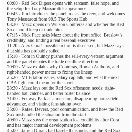
00:00 - Red Sox Digest opens with sarcasm, false hope, and
the setup for Tony Massarotti’s appearance
00:45 - Jim introduces the panel, roasts the crew, and welcomes
Tony Massarotti from 98.5 The Sports Hub
03:30 - Mazz opens on Willson Contreras and whether the Red
Sox should keep or trade him
07:15 - Nick Face asks Mazz about the front office, Breslow’s
credibility, and finding a real baseball executive
11:20 - Alex Cora’s possible return is discussed, but Mazz says
that ship has probably sailed
15:10 - Tom in Quincy pushes the sell-every-veteran argument
and the panel debates the trade deadline direction
20:00 - Mazz explains why Contreras, Roman Anthony, and
right-handed power matter to fixing the lineup
25:20 - MLB labor issues, salary cap talk, and what the next
CBA fight could mean for the sport
28:30 - Mazz lays out the Red Sox offseason needs: right-
handed bat, catcher, and better roster balance
31:00 - Fenway Park as a museum, disappearing home-field
advantage, and visiting fans taking over
35:00 - Rafael Devers, poor communication, and how the Red
Sox mishandled the situation from the start
40:00 - Mazz says the organization lost credibility after Cora
and has major internal development problems
45:00 - Jarren Duran, bad baseball instincts, and the Red Sox