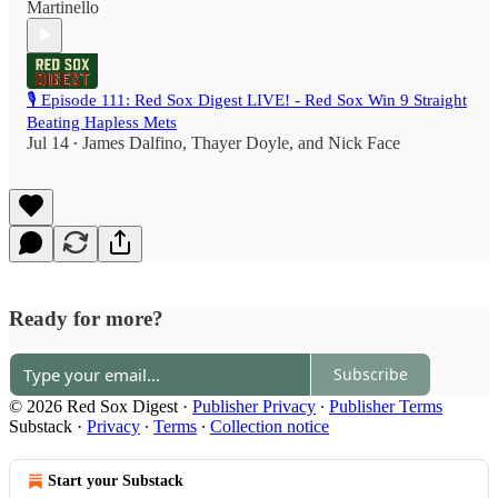
Martinello
🎙️ Episode 111: Red Sox Digest LIVE! - Red Sox Win 9 Straight
Beating Hapless Mets
Jul 14
James Dalfino
,
Thayer Doyle
, and
Nick Face
•
Ready for more?
Subscribe
© 2026 Red Sox Digest
·
Publisher Privacy
∙
Publisher Terms
Substack
·
Privacy
∙
Terms
∙
Collection notice
Start your Substack