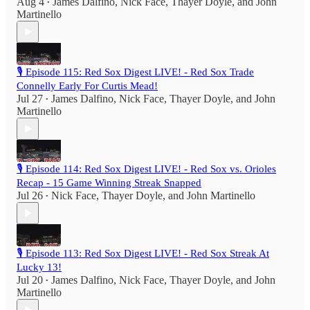
Aug 4
James Dalfino
,
Nick Face
,
Thayer Doyle
, and
John
•
Martinello
🎙️ Episode 115: Red Sox Digest LIVE! - Red Sox Trade
Connelly Early For Curtis Mead!
Jul 27
James Dalfino
,
Nick Face
,
Thayer Doyle
, and
John
•
Martinello
🎙️ Episode 114: Red Sox Digest LIVE! - Red Sox vs. Orioles
Recap - 15 Game Winning Streak Snapped
Jul 26
Nick Face
,
Thayer Doyle
, and
John Martinello
•
🎙️ Episode 113: Red Sox Digest LIVE! - Red Sox Streak At
Lucky 13!
Jul 20
James Dalfino
,
Nick Face
,
Thayer Doyle
, and
John
•
Martinello