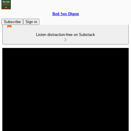
Red Sox Digest
Subscribe
Sign in
Listen distraction-free on Substack