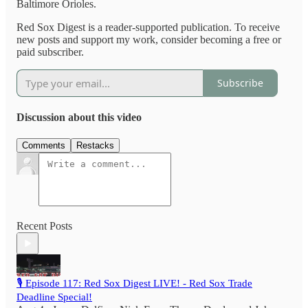
Baltimore Orioles.
Red Sox Digest is a reader-supported publication. To receive
new posts and support my work, consider becoming a free or
paid subscriber.
Subscribe
Discussion about this video
Comments
Restacks
Recent Posts
🎙️ Episode 117: Red Sox Digest LIVE! - Red Sox Trade
Deadline Special!