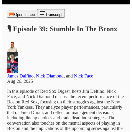
Open in app
Transcript
🎙️ Episode 39: Stumble In The Bronx
James Dalfino
,
Nick Diamond
, and
Nick Face
Aug 26, 2025
In this episode of Red Sox Digest, hosts Jim Delfino, Nick
Face, and Nick Diamond discuss the recent performance of the
Boston Red Sox, focusing on their struggles against the New
York Yankees. They analyze player performances, particularly
that of Jaren Duran, and reflect on management decisions,
including lineup choices and trade deadline strategies. The
conversation also touches on the mental aspects of playing in
Boston and the implications of the upcoming series against the