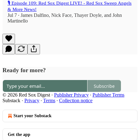
🎙️ Episode 109: Red Sox Digest LIVE! - Red Sox Sweep Angels
& More News!
Jul 7
James Dalfino
,
Nick Face
,
Thayer Doyle
, and
John
•
Martinello
Ready for more?
Subscribe
© 2026 Red Sox Digest
·
Publisher Privacy
∙
Publisher Terms
Substack
·
Privacy
∙
Terms
∙
Collection notice
Start your Substack
Get the app