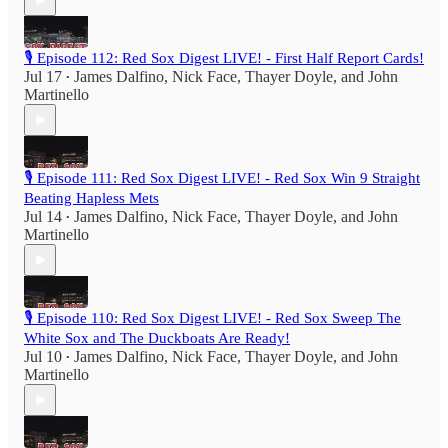
🎙️ Episode 112: Red Sox Digest LIVE! - First Half Report Cards!
Jul 17
James Dalfino
,
Nick Face
,
Thayer Doyle
, and
John
•
Martinello
🎙️ Episode 111: Red Sox Digest LIVE! - Red Sox Win 9 Straight
Beating Hapless Mets
Jul 14
James Dalfino
,
Nick Face
,
Thayer Doyle
, and
John
•
Martinello
🎙️ Episode 110: Red Sox Digest LIVE! - Red Sox Sweep The
White Sox and The Duckboats Are Ready!
Jul 10
James Dalfino
,
Nick Face
,
Thayer Doyle
, and
John
•
Martinello