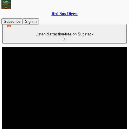
Red Sox Digest
Subscribe
Sign in
Listen distraction-free on Substack