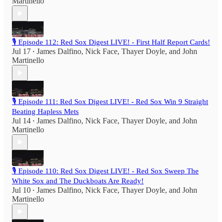
Martinello
🎙️ Episode 112: Red Sox Digest LIVE! - First Half Report Cards!
Jul 17
James Dalfino
,
Nick Face
,
Thayer Doyle
, and
John
•
Martinello
🎙️ Episode 111: Red Sox Digest LIVE! - Red Sox Win 9 Straight
Beating Hapless Mets
Jul 14
James Dalfino
,
Nick Face
,
Thayer Doyle
, and
John
•
Martinello
🎙️ Episode 110: Red Sox Digest LIVE! - Red Sox Sweep The
White Sox and The Duckboats Are Ready!
Jul 10
James Dalfino
,
Nick Face
,
Thayer Doyle
, and
John
•
Martinello