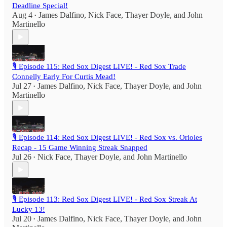
Deadline Special!
Aug 4
James Dalfino
,
Nick Face
,
Thayer Doyle
, and
John
•
Martinello
🎙️ Episode 115: Red Sox Digest LIVE! - Red Sox Trade
Connelly Early For Curtis Mead!
Jul 27
James Dalfino
,
Nick Face
,
Thayer Doyle
, and
John
•
Martinello
🎙️ Episode 114: Red Sox Digest LIVE! - Red Sox vs. Orioles
Recap - 15 Game Winning Streak Snapped
Jul 26
Nick Face
,
Thayer Doyle
, and
John Martinello
•
🎙️ Episode 113: Red Sox Digest LIVE! - Red Sox Streak At
Lucky 13!
Jul 20
James Dalfino
,
Nick Face
,
Thayer Doyle
, and
John
•