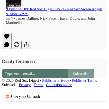
🎙️ Episode 109: Red Sox Digest LIVE! - Red Sox Sweep Angels
& More News!
Jul 7
James Dalfino
,
Nick Face
,
Thayer Doyle
, and
John
•
Martinello
Ready for more?
Subscribe
© 2026 Red Sox Digest
·
Publisher Privacy
∙
Publisher Terms
Substack
·
Privacy
∙
Terms
∙
Collection notice
Start your Substack