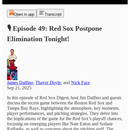
Open in app
Transcript
🎙️ Episode 49: Red Sox Postpone
Elimination Tonight!
James Dalfino
,
Thayer Doyle
, and
Nick Face
Sep 21, 2025
In this episode of Red Sox Digest, host Jim Dalfino and guests
discuss the recent game between the Boston Red Sox and
Tampa Bay Rays, highlighting the atmosphere, key moments,
player performances, and pitching strategies. They delve into
the implications of the game for the Red Sox’s playoff chances,
focusing on emerging players like Nate Eaton and Sedane
Raffaella, as well as concerns about the pitching staff. The