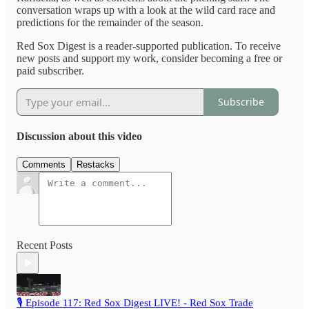
conversation wraps up with a look at the wild card race and
predictions for the remainder of the season.
Red Sox Digest is a reader-supported publication. To receive
new posts and support my work, consider becoming a free or
paid subscriber.
Subscribe
Discussion about this video
Comments
Restacks
Recent Posts
🎙️ Episode 117: Red Sox Digest LIVE! - Red Sox Trade