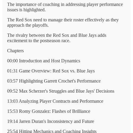
The importance of coaching in addressing player performance
issues is highlighted.
The Red Sox need to manage their roster effectively as they
approach the playoffs.
The rivalry between the Red Sox and Blue Jays adds
excitement to the postseason race.
Chapters
00:00 Introduction and Host Dynamics
01:31 Game Overview: Red Sox vs. Blue Jays
03:57 Highlighting Garrett Crochet's Performance
09:52 Max Scherzer's Struggles and Blue Jays' Decisions
13:03 Analyzing Player Contracts and Performance
15:53 Romy Gonzalez: Flashes of Brilliance
19:14 Jarren Duran's Inconsistency and Future
25:54 Hitting Mechanics and Coaching Insights