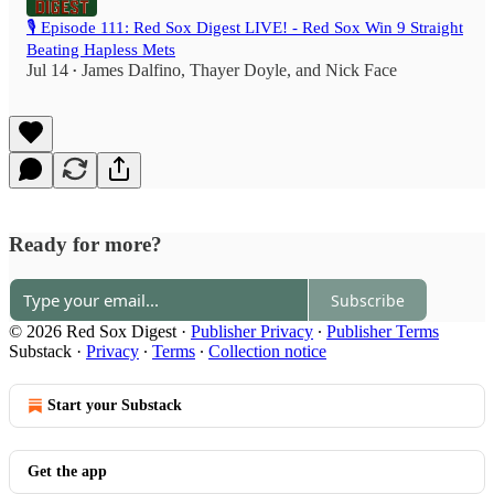
🎙️ Episode 111: Red Sox Digest LIVE! - Red Sox Win 9 Straight
Beating Hapless Mets
Jul 14
James Dalfino
,
Thayer Doyle
, and
Nick Face
•
Ready for more?
Subscribe
© 2026 Red Sox Digest
·
Publisher Privacy
∙
Publisher Terms
Substack
·
Privacy
∙
Terms
∙
Collection notice
Start your Substack
Get the app