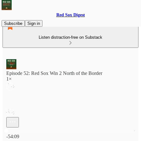
Red Sox Digest
Subscribe
Sign in
Listen distraction-free on Substack
Episode 52: Red Sox Win 2 North of the Border
1×
Current time: 0:00 / Total time: -54:09
-54:09