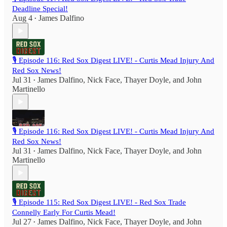
Deadline Special!
Aug 4
James Dalfino
•
🎙️ Episode 116: Red Sox Digest LIVE! - Curtis Mead Injury And
Red Sox News!
Jul 31
James Dalfino
,
Nick Face
,
Thayer Doyle
, and
John
•
Martinello
🎙️ Episode 116: Red Sox Digest LIVE! - Curtis Mead Injury And
Red Sox News!
Jul 31
James Dalfino
,
Nick Face
,
Thayer Doyle
, and
John
•
Martinello
🎙️ Episode 115: Red Sox Digest LIVE! - Red Sox Trade
Connelly Early For Curtis Mead!
Jul 27
James Dalfino
,
Nick Face
,
Thayer Doyle
, and
John
•