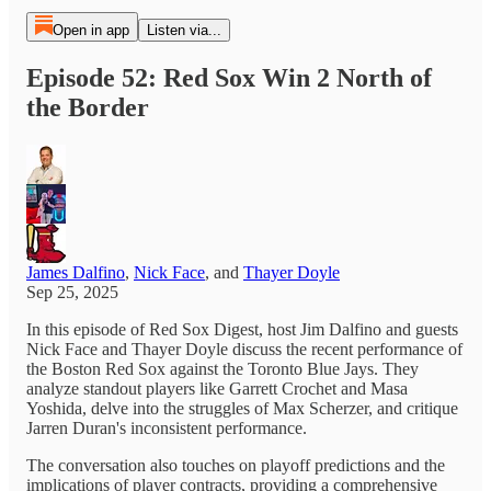
Open in app
Listen via...
Episode 52: Red Sox Win 2 North of
the Border
James Dalfino
,
Nick Face
, and
Thayer Doyle
Sep 25, 2025
In this episode of Red Sox Digest, host Jim Dalfino and guests
Nick Face and Thayer Doyle discuss the recent performance of
the Boston Red Sox against the Toronto Blue Jays. They
analyze standout players like Garrett Crochet and Masa
Yoshida, delve into the struggles of Max Scherzer, and critique
Jarren Duran's inconsistent performance.
The conversation also touches on playoff predictions and the
implications of player contracts, providing a comprehensive