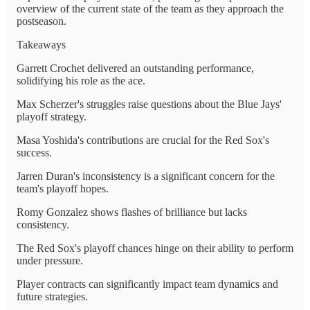
overview of the current state of the team as they approach the
postseason.
Takeaways
Garrett Crochet delivered an outstanding performance,
solidifying his role as the ace.
Max Scherzer's struggles raise questions about the Blue Jays'
playoff strategy.
Masa Yoshida's contributions are crucial for the Red Sox's
success.
Jarren Duran's inconsistency is a significant concern for the
team's playoff hopes.
Romy Gonzalez shows flashes of brilliance but lacks
consistency.
The Red Sox's playoff chances hinge on their ability to perform
under pressure.
Player contracts can significantly impact team dynamics and
future strategies.