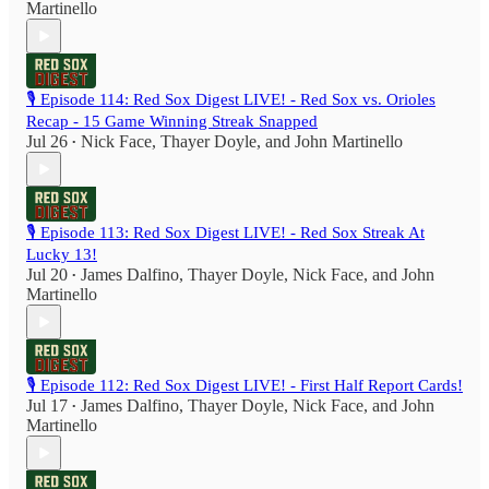
Martinello
🎙️ Episode 114: Red Sox Digest LIVE! - Red Sox vs. Orioles
Recap - 15 Game Winning Streak Snapped
Jul 26
Nick Face
,
Thayer Doyle
, and
John Martinello
•
🎙️ Episode 113: Red Sox Digest LIVE! - Red Sox Streak At
Lucky 13!
Jul 20
James Dalfino
,
Thayer Doyle
,
Nick Face
, and
John
•
Martinello
🎙️ Episode 112: Red Sox Digest LIVE! - First Half Report Cards!
Jul 17
James Dalfino
,
Thayer Doyle
,
Nick Face
, and
John
•
Martinello