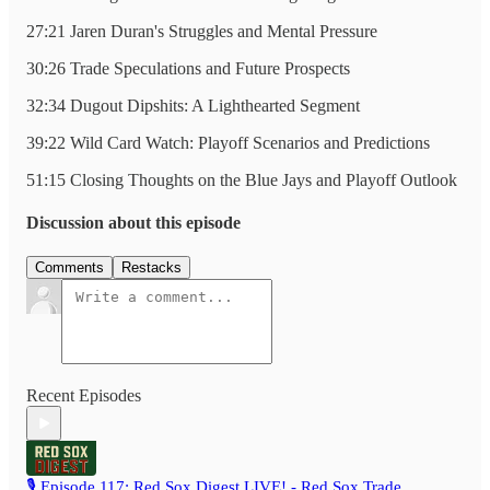
27:21 Jaren Duran's Struggles and Mental Pressure
30:26 Trade Speculations and Future Prospects
32:34 Dugout Dipshits: A Lighthearted Segment
39:22 Wild Card Watch: Playoff Scenarios and Predictions
51:15 Closing Thoughts on the Blue Jays and Playoff Outlook
Discussion about this episode
Comments
Restacks
Recent Episodes
🎙️ Episode 117: Red Sox Digest LIVE! - Red Sox Trade