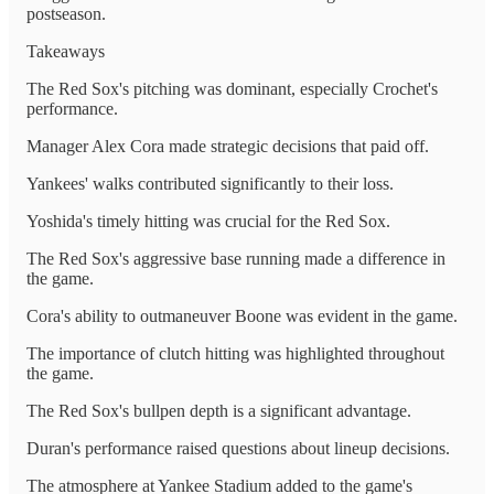
postseason.
Takeaways
The Red Sox's pitching was dominant, especially Crochet's
performance.
Manager Alex Cora made strategic decisions that paid off.
Yankees' walks contributed significantly to their loss.
Yoshida's timely hitting was crucial for the Red Sox.
The Red Sox's aggressive base running made a difference in
the game.
Cora's ability to outmaneuver Boone was evident in the game.
The importance of clutch hitting was highlighted throughout
the game.
The Red Sox's bullpen depth is a significant advantage.
Duran's performance raised questions about lineup decisions.
The atmosphere at Yankee Stadium added to the game's