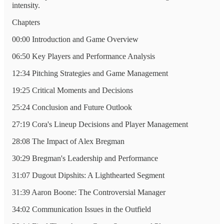
intensity.
Chapters
00:00 Introduction and Game Overview
06:50 Key Players and Performance Analysis
12:34 Pitching Strategies and Game Management
19:25 Critical Moments and Decisions
25:24 Conclusion and Future Outlook
27:19 Cora's Lineup Decisions and Player Management
28:08 The Impact of Alex Bregman
30:29 Bregman's Leadership and Performance
31:07 Dugout Dipshits: A Lighthearted Segment
31:39 Aaron Boone: The Controversial Manager
34:02 Communication Issues in the Outfield