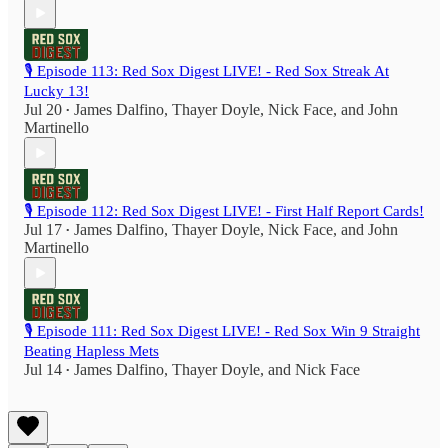
🎙️ Episode 113: Red Sox Digest LIVE! - Red Sox Streak At
Lucky 13!
Jul 20
James Dalfino
,
Thayer Doyle
,
Nick Face
, and
John
•
Martinello
🎙️ Episode 112: Red Sox Digest LIVE! - First Half Report Cards!
Jul 17
James Dalfino
,
Thayer Doyle
,
Nick Face
, and
John
•
Martinello
🎙️ Episode 111: Red Sox Digest LIVE! - Red Sox Win 9 Straight
Beating Hapless Mets
Jul 14
James Dalfino
,
Thayer Doyle
, and
Nick Face
•