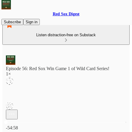
Red Sox Digest
Subscribe
Sign in
Listen distraction-free on Substack
Episode 56: Red Sox Win Game 1 of Wild Card Series!
1×
Current time: 0:00 / Total time: -54:58
-54:58