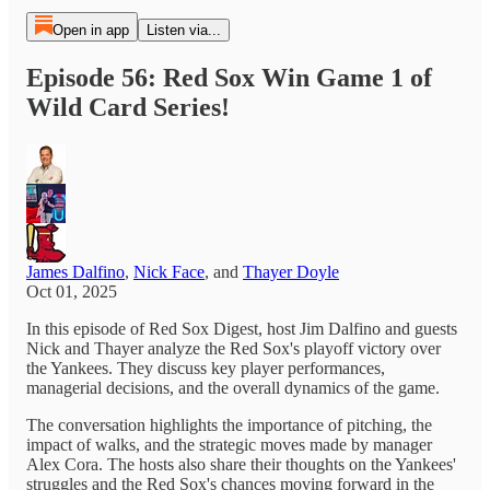
Open in app
Listen via...
Episode 56: Red Sox Win Game 1 of
Wild Card Series!
James Dalfino
,
Nick Face
, and
Thayer Doyle
Oct 01, 2025
In this episode of Red Sox Digest, host Jim Dalfino and guests
Nick and Thayer analyze the Red Sox's playoff victory over
the Yankees. They discuss key player performances,
managerial decisions, and the overall dynamics of the game.
The conversation highlights the importance of pitching, the
impact of walks, and the strategic moves made by manager
Alex Cora. The hosts also share their thoughts on the Yankees'
struggles and the Red Sox's chances moving forward in the