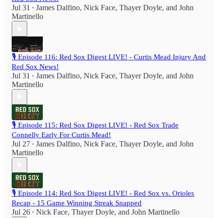
Jul 31
James Dalfino
,
Nick Face
,
Thayer Doyle
, and
John
•
Martinello
🎙️ Episode 116: Red Sox Digest LIVE! - Curtis Mead Injury And
Red Sox News!
Jul 31
James Dalfino
,
Nick Face
,
Thayer Doyle
, and
John
•
Martinello
🎙️ Episode 115: Red Sox Digest LIVE! - Red Sox Trade
Connelly Early For Curtis Mead!
Jul 27
James Dalfino
,
Nick Face
,
Thayer Doyle
, and
John
•
Martinello
🎙️ Episode 114: Red Sox Digest LIVE! - Red Sox vs. Orioles
Recap - 15 Game Winning Streak Snapped
Jul 26
Nick Face
,
Thayer Doyle
, and
John Martinello
•