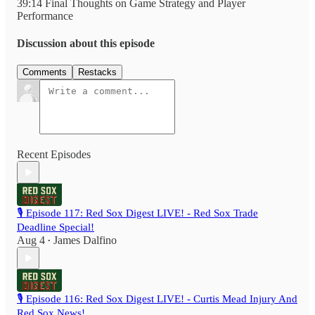
39:14 Final Thoughts on Game Strategy and Player
Performance
Discussion about this episode
Comments
Restacks
Recent Episodes
🎙️ Episode 117: Red Sox Digest LIVE! - Red Sox Trade
Deadline Special!
Aug 4
James Dalfino
•
🎙️ Episode 116: Red Sox Digest LIVE! - Curtis Mead Injury And
Red Sox News!