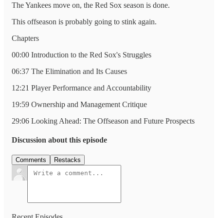
The Yankees move on, the Red Sox season is done.
This offseason is probably going to stink again.
Chapters
00:00 Introduction to the Red Sox's Struggles
06:37 The Elimination and Its Causes
12:21 Player Performance and Accountability
19:59 Ownership and Management Critique
29:06 Looking Ahead: The Offseason and Future Prospects
Discussion about this episode
Comments
Restacks
Recent Episodes