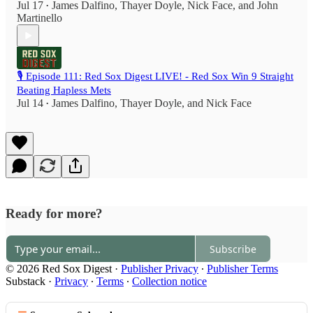
Jul 17
James Dalfino
,
Thayer Doyle
,
Nick Face
, and
John
•
Martinello
🎙️ Episode 111: Red Sox Digest LIVE! - Red Sox Win 9 Straight
Beating Hapless Mets
Jul 14
James Dalfino
,
Thayer Doyle
, and
Nick Face
•
Ready for more?
Subscribe
© 2026 Red Sox Digest
·
Publisher Privacy
∙
Publisher Terms
Substack
·
Privacy
∙
Terms
∙
Collection notice