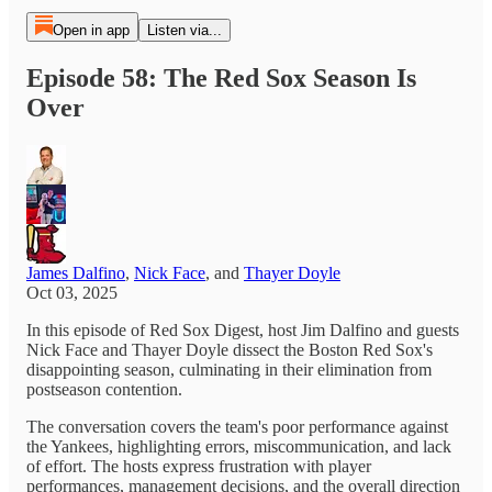
Open in app
Listen via...
Episode 58: The Red Sox Season Is
Over
James Dalfino
,
Nick Face
, and
Thayer Doyle
Oct 03, 2025
In this episode of Red Sox Digest, host Jim Dalfino and guests
Nick Face and Thayer Doyle dissect the Boston Red Sox's
disappointing season, culminating in their elimination from
postseason contention.
The conversation covers the team's poor performance against
the Yankees, highlighting errors, miscommunication, and lack
of effort. The hosts express frustration with player
performances, management decisions, and the overall direction