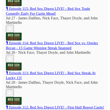
🎙️ Episode 115: Red Sox Digest LIVE! - Red Sox Trade
Connelly Early For Curtis Mead!
Jul 27
James Dalfino
,
Nick Face
,
Thayer Doyle
, and
John
•
Martinello
🎙️ Episode 114: Red Sox Digest LIVE! - Red Sox vs. Orioles
Recap - 15 Game Winning Streak Snapped
Jul 26
Nick Face
,
Thayer Doyle
, and
John Martinello
•
🎙️ Episode 113: Red Sox Digest LIVE! - Red Sox Streak At
Lucky 13!
Jul 20
James Dalfino
,
Thayer Doyle
,
Nick Face
, and
John
•
Martinello
🎙️ Episode 112: Red Sox Digest LIVE! - First Half Report Cards!