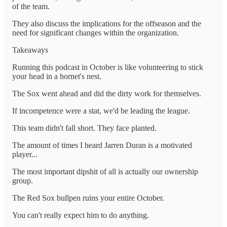
of the team.
They also discuss the implications for the offseason and the
need for significant changes within the organization.
Takeaways
Running this podcast in October is like volunteering to stick
your head in a hornet's nest.
The Sox went ahead and did the dirty work for themselves.
If incompetence were a stat, we'd be leading the league.
This team didn't fall short. They face planted.
The amount of times I heard Jarren Duran is a motivated
player...
The most important dipshit of all is actually our ownership
group.
The Red Sox bullpen ruins your entire October.
You can't really expect him to do anything.