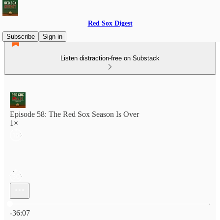
Red Sox Digest
Subscribe
Sign in
Listen distraction-free on Substack
Episode 58: The Red Sox Season Is Over
1×
Current time: 0:00 / Total time: -36:07
-36:07