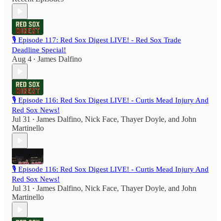
🎙️ Episode 117: Red Sox Digest LIVE! - Red Sox Trade
Deadline Special!
Aug 4
James Dalfino
•
🎙️ Episode 116: Red Sox Digest LIVE! - Curtis Mead Injury And
Red Sox News!
Jul 31
James Dalfino
,
Nick Face
,
Thayer Doyle
, and
John
•
Martinello
🎙️ Episode 116: Red Sox Digest LIVE! - Curtis Mead Injury And
Red Sox News!
Jul 31
James Dalfino
,
Nick Face
,
Thayer Doyle
, and
John
•
Martinello