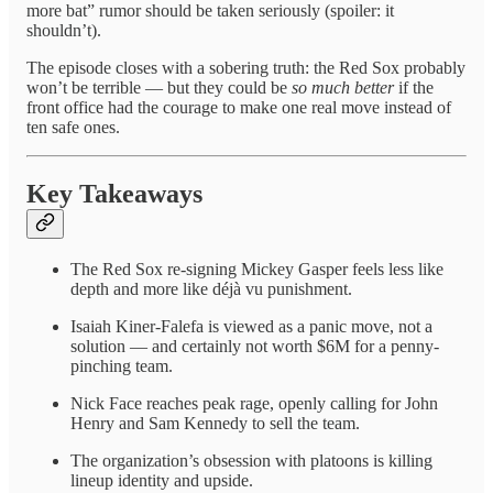
more bat” rumor should be taken seriously (spoiler: it
shouldn’t).
The episode closes with a sobering truth: the Red Sox probably
won’t be terrible — but they could be
so much better
if the
front office had the courage to make one real move instead of
ten safe ones.
Key Takeaways
The Red Sox re-signing Mickey Gasper feels less like
depth and more like déjà vu punishment.
Isaiah Kiner-Falefa is viewed as a panic move, not a
solution — and certainly not worth $6M for a penny-
pinching team.
Nick Face reaches peak rage, openly calling for John
Henry and Sam Kennedy to sell the team.
The organization’s obsession with platoons is killing
lineup identity and upside.