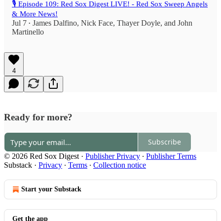
🎙️ Episode 109: Red Sox Digest LIVE! - Red Sox Sweep Angels
& More News!
Jul 7
James Dalfino
,
Nick Face
,
Thayer Doyle
, and
John
•
Martinello
4
Ready for more?
Subscribe
© 2026 Red Sox Digest
·
Publisher Privacy
∙
Publisher Terms
Substack
·
Privacy
∙
Terms
∙
Collection notice
Start your Substack
Get the app