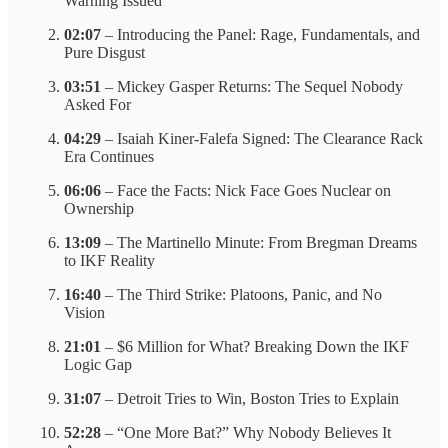
Warning Issued
02:07
– Introducing the Panel: Rage, Fundamentals, and
Pure Disgust
03:51
– Mickey Gasper Returns: The Sequel Nobody
Asked For
04:29
– Isaiah Kiner-Falefa Signed: The Clearance Rack
Era Continues
06:06
– Face the Facts: Nick Face Goes Nuclear on
Ownership
13:09
– The Martinello Minute: From Bregman Dreams
to IKF Reality
16:40
– The Third Strike: Platoons, Panic, and No
Vision
21:01
– $6 Million for What? Breaking Down the IKF
Logic Gap
31:07
– Detroit Tries to Win, Boston Tries to Explain
52:28
– “One More Bat?” Why Nobody Believes It