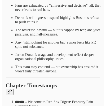
Fans are exhausted by “aggressive and decisive” talk that
never leads to real bats.
Detroit’s willingness to spend highlights Boston’s refusal
to push chips in.
The roster isn’t awful — but it’s capped by fear, analytics
paralysis, and half-measures.
Any “still looking for another bat” rumor feels like PR
spin, not substance.
Jarren Duran’s usage and development reflect deeper
organizational philosophy issues.
This team may contend — but ownership has ensured it
won’t truly threaten anyone.
Chapter Timestamps
00:00
– Welcome to Red Sox Digest: February Pain