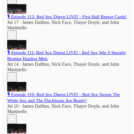
🎙️ Episode 112: Red Sox Digest LIVE! - First Half Report Cards!
Jul 17
James Dalfino
,
Nick Face
,
Thayer Doyle
, and
John
•
Martinello
🎙️ Episode 111: Red Sox Digest LIVE! - Red Sox Win 9 Straight
Beating Hapless Mets
Jul 14
James Dalfino
,
Nick Face
,
Thayer Doyle
, and
John
•
Martinello
🎙️ Episode 110: Red Sox Digest LIVE! - Red Sox Sweep The
White Sox and The Duckboats Are Ready!
Jul 10
James Dalfino
,
Nick Face
,
Thayer Doyle
, and
John
•
Martinello