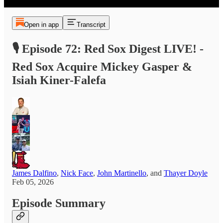
Open in app
Transcript
🎙️ Episode 72: Red Sox Digest LIVE! -
Red Sox Acquire Mickey Gasper &
Isiah Kiner-Falefa
James Dalfino
,
Nick Face
,
John Martinello
, and
Thayer Doyle
Feb 05, 2026
Episode Summary