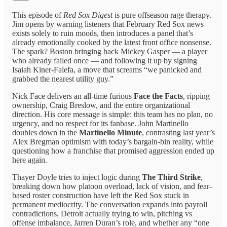
This episode of
Red Sox Digest
is pure offseason rage therapy.
Jim opens by warning listeners that February Red Sox news
exists solely to ruin moods, then introduces a panel that’s
already emotionally cooked by the latest front office nonsense.
The spark? Boston bringing back Mickey Gasper — a player
who already failed once — and following it up by signing
Isaiah Kiner-Falefa, a move that screams “we panicked and
grabbed the nearest utility guy.”
Nick Face delivers an all-time furious
Face the Facts
, ripping
ownership, Craig Breslow, and the entire organizational
direction. His core message is simple: this team has no plan, no
urgency, and no respect for its fanbase. John Martinello
doubles down in the
Martinello Minute
, contrasting last year’s
Alex Bregman optimism with today’s bargain-bin reality, while
questioning how a franchise that promised aggression ended up
here again.
Thayer Doyle tries to inject logic during
The Third Strike
,
breaking down how platoon overload, lack of vision, and fear-
based roster construction have left the Red Sox stuck in
permanent mediocrity. The conversation expands into payroll
contradictions, Detroit actually trying to win, pitching vs
offense imbalance, Jarren Duran’s role, and whether any “one