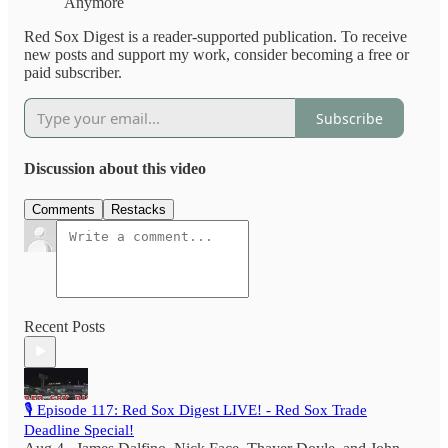
Anymore
Red Sox Digest is a reader-supported publication. To receive
new posts and support my work, consider becoming a free or
paid subscriber.
Subscribe
Discussion about this video
Comments
Restacks
Recent Posts
🎙️ Episode 117: Red Sox Digest LIVE! - Red Sox Trade
Deadline Special!