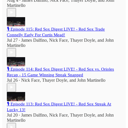
Aug 4
James Dalfino
,
Nick Face
,
Thayer Doyle
, and
John
•
Martinello
🎙️ Episode 115: Red Sox Digest LIVE! - Red Sox Trade
Connelly Early For Curtis Mead!
Jul 27
James Dalfino
,
Nick Face
,
Thayer Doyle
, and
John
•
Martinello
🎙️ Episode 114: Red Sox Digest LIVE! - Red Sox vs. Orioles
Recap - 15 Game Winning Streak Snapped
Jul 26
Nick Face
,
Thayer Doyle
, and
John Martinello
•
🎙️ Episode 113: Red Sox Digest LIVE! - Red Sox Streak At
Lucky 13!
Jul 20
James Dalfino
,
Nick Face
,
Thayer Doyle
, and
John
•
Martinello