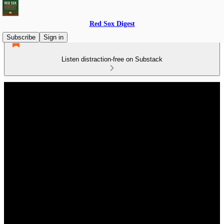
Red Sox Digest
Subscribe
Sign in
Listen distraction-free on Substack