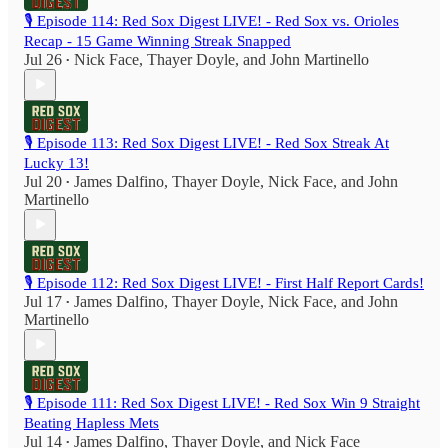
🎙️ Episode 114: Red Sox Digest LIVE! - Red Sox vs. Orioles
Recap - 15 Game Winning Streak Snapped
Jul 26
Nick Face
,
Thayer Doyle
, and
John Martinello
•
🎙️ Episode 113: Red Sox Digest LIVE! - Red Sox Streak At
Lucky 13!
Jul 20
James Dalfino
,
Thayer Doyle
,
Nick Face
, and
John
•
Martinello
🎙️ Episode 112: Red Sox Digest LIVE! - First Half Report Cards!
Jul 17
James Dalfino
,
Thayer Doyle
,
Nick Face
, and
John
•
Martinello
🎙️ Episode 111: Red Sox Digest LIVE! - Red Sox Win 9 Straight
Beating Hapless Mets
Jul 14
James Dalfino
,
Thayer Doyle
, and
Nick Face
•