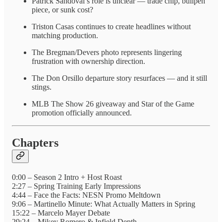
Patrick Sandoval’s role is unclear — trade chip, bullpen
piece, or sunk cost?
Triston Casas continues to create headlines without
matching production.
The Bregman/Devers photo represents lingering
frustration with ownership direction.
The Don Orsillo departure story resurfaces — and it still
stings.
MLB The Show 26 giveaway and Star of the Game
promotion officially announced.
Chapters
0:00 – Season 2 Intro + Host Roast
2:27 – Spring Training Early Impressions
4:44 – Face the Facts: NESN Promo Meltdown
9:06 – Martinello Minute: What Actually Matters in Spring
15:22 – Marcelo Mayer Debate
29:24 – Mikey Romero & Infield Depth