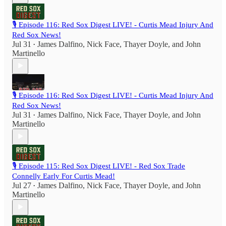
🎙️ Episode 116: Red Sox Digest LIVE! - Curtis Mead Injury And
Red Sox News!
Jul 31
James Dalfino
,
Nick Face
,
Thayer Doyle
, and
John
•
Martinello
🎙️ Episode 116: Red Sox Digest LIVE! - Curtis Mead Injury And
Red Sox News!
Jul 31
James Dalfino
,
Nick Face
,
Thayer Doyle
, and
John
•
Martinello
🎙️ Episode 115: Red Sox Digest LIVE! - Red Sox Trade
Connelly Early For Curtis Mead!
Jul 27
James Dalfino
,
Nick Face
,
Thayer Doyle
, and
John
•
Martinello