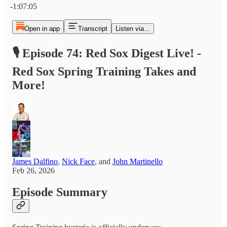
-1:07:05
Open in app
Transcript
Listen via...
🎙️ Episode 74: Red Sox Digest Live! -
Red Sox Spring Training Takes and
More!
James Dalfino
,
Nick Face
, and
John Martinello
Feb 26, 2026
Episode Summary