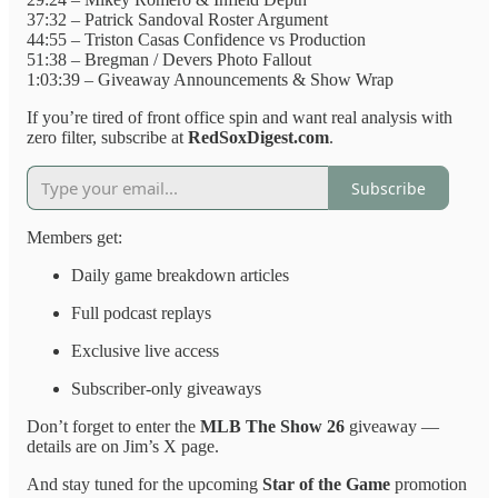
37:32 – Patrick Sandoval Roster Argument
44:55 – Triston Casas Confidence vs Production
51:38 – Bregman / Devers Photo Fallout
1:03:39 – Giveaway Announcements & Show Wrap
If you’re tired of front office spin and want real analysis with
zero filter, subscribe at
RedSoxDigest.com
.
Subscribe
Members get:
Daily game breakdown articles
Full podcast replays
Exclusive live access
Subscriber-only giveaways
Don’t forget to enter the
MLB The Show 26
giveaway —
details are on Jim’s X page.
And stay tuned for the upcoming
Star of the Game
promotion