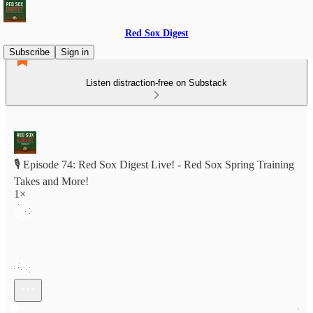
Red Sox Digest
Subscribe
Sign in
Listen distraction-free on Substack
🎙️ Episode 74: Red Sox Digest Live! - Red Sox Spring Training
Takes and More!
1×
Current time: 0:00 / Total time: -1:07:05