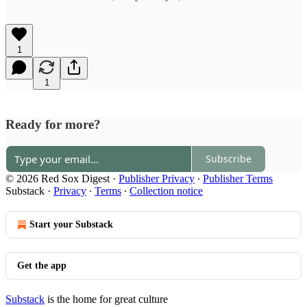
1
1
Ready for more?
Subscribe
© 2026 Red Sox Digest
·
Publisher Privacy
∙
Publisher Terms
Substack
·
Privacy
∙
Terms
∙
Collection notice
Start your Substack
Get the app
Substack
is the home for great culture