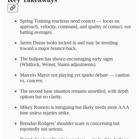
Spring Training reactions need context — focus on
approach, velocity, command, and quality of contact, not
batting averages.
Jarren Duran looks locked in and may be trending
toward a major bounce-back.
The bullpen has shown encouraging early signs
(Whitlock, Weiser, Slaten adjustments).
Marcelo Mayer not playing yet sparks debate — caution
vs. concern.
The second base situation remains unsettled, with depth
options but no clarity.
Mikey Romero is intriguing but likely needs more AAA
time unless injuries strike.
Brendan Rodgers’ shoulder scare is concerning but
reportedly not serious.