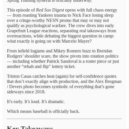
Spring Training hysteria is officially underway.
This episode of
Red Sox Digest
opens with full chaos energy
— from roasting Yankees trauma to Nick Face losing sleep
over a cringe-worthy NESN promo that may or may not
qualify as psychological warfare. The crew dives into early
Grapefruit League reactions, separating real takeaways from
overreactions, while debating the biggest question in camp:
what exactly is going on with Marcelo Mayer?
From infield logjams and Mikey Romero buzz to Brendan
Rodgers’ shoulder scare, the show pivots into rotation politics
— including whether Patrick Sandoval is a roster piece or just
another “rehab and flip” lottery ticket.
Triston Casas catches heat (again) for self-confidence quotes
that don’t exactly align with production, and the Alex Bregman
/ Devers photo becomes symbolic of everything that’s gone
sideways since 2018.
It’s early. It’s loud. It’s dramatic.
Which means baseball is officially back.
Key Takeaways