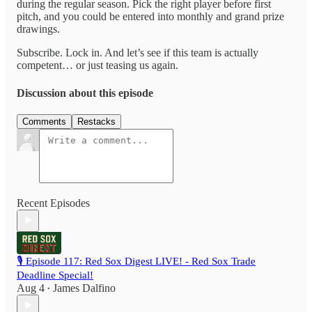
during the regular season. Pick the right player before first
pitch, and you could be entered into monthly and grand prize
drawings.
Subscribe. Lock in. And let’s see if this team is actually
competent… or just teasing us again.
Discussion about this episode
Comments
Restacks
Recent Episodes
🎙️ Episode 117: Red Sox Digest LIVE! - Red Sox Trade
Deadline Special!
Aug 4
James Dalfino
•