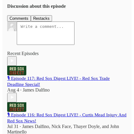
Discussion about this episode
Comments
Restacks
Recent Episodes
🎙️ Episode 117: Red Sox Digest LIVE! - Red Sox Trade
Deadline Special!
Aug 4
James Dalfino
•
🎙️ Episode 116: Red Sox Digest LIVE! - Curtis Mead Injury And
Red Sox News!
Jul 31
James Dalfino
,
Nick Face
,
Thayer Doyle
, and
John
•
Martinello