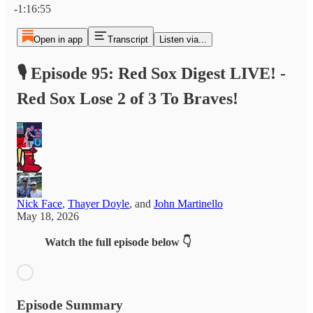
-1:16:55
Open in app
Transcript
Listen via...
🎙️ Episode 95: Red Sox Digest LIVE! -
Red Sox Lose 2 of 3 To Braves!
Nick Face
,
Thayer Doyle
, and
John Martinello
May 18, 2026
Watch the full episode below 👇
Episode Summary