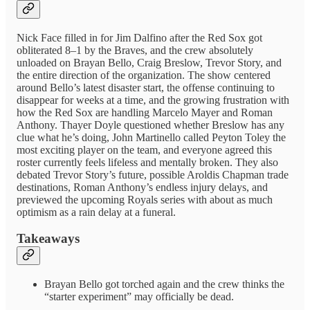
Nick Face filled in for Jim Dalfino after the Red Sox got
obliterated 8–1 by the Braves, and the crew absolutely
unloaded on Brayan Bello, Craig Breslow, Trevor Story, and
the entire direction of the organization. The show centered
around Bello’s latest disaster start, the offense continuing to
disappear for weeks at a time, and the growing frustration with
how the Red Sox are handling Marcelo Mayer and Roman
Anthony. Thayer Doyle questioned whether Breslow has any
clue what he’s doing, John Martinello called Peyton Toley the
most exciting player on the team, and everyone agreed this
roster currently feels lifeless and mentally broken. They also
debated Trevor Story’s future, possible Aroldis Chapman trade
destinations, Roman Anthony’s endless injury delays, and
previewed the upcoming Royals series with about as much
optimism as a rain delay at a funeral.
Takeaways
Brayan Bello got torched again and the crew thinks the
“starter experiment” may officially be dead.