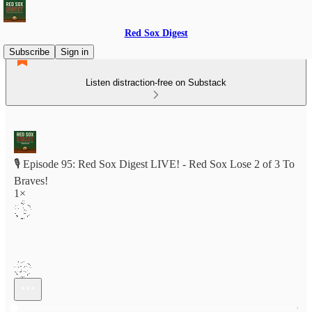
Red Sox Digest
Subscribe
Sign in
Listen distraction-free on Substack
🎙️ Episode 95: Red Sox Digest LIVE! - Red Sox Lose 2 of 3 To
Braves!
1×
Current time: 0:00 / Total time: -1:16:55