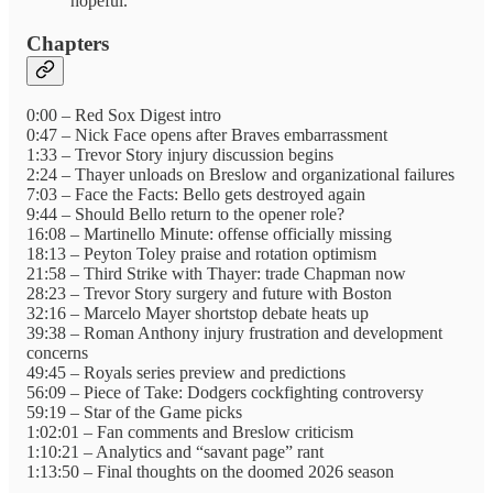
hopeful.”
Chapters
0:00 – Red Sox Digest intro
0:47 – Nick Face opens after Braves embarrassment
1:33 – Trevor Story injury discussion begins
2:24 – Thayer unloads on Breslow and organizational failures
7:03 – Face the Facts: Bello gets destroyed again
9:44 – Should Bello return to the opener role?
16:08 – Martinello Minute: offense officially missing
18:13 – Peyton Toley praise and rotation optimism
21:58 – Third Strike with Thayer: trade Chapman now
28:23 – Trevor Story surgery and future with Boston
32:16 – Marcelo Mayer shortstop debate heats up
39:38 – Roman Anthony injury frustration and development
concerns
49:45 – Royals series preview and predictions
56:09 – Piece of Take: Dodgers cockfighting controversy
59:19 – Star of the Game picks
1:02:01 – Fan comments and Breslow criticism
1:10:21 – Analytics and “savant page” rant
1:13:50 – Final thoughts on the doomed 2026 season