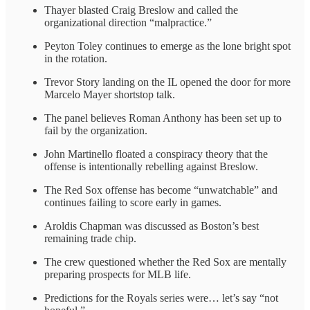
Thayer blasted Craig Breslow and called the
organizational direction “malpractice.”
Peyton Toley continues to emerge as the lone bright spot
in the rotation.
Trevor Story landing on the IL opened the door for more
Marcelo Mayer shortstop talk.
The panel believes Roman Anthony has been set up to
fail by the organization.
John Martinello floated a conspiracy theory that the
offense is intentionally rebelling against Breslow.
The Red Sox offense has become “unwatchable” and
continues failing to score early in games.
Aroldis Chapman was discussed as Boston’s best
remaining trade chip.
The crew questioned whether the Red Sox are mentally
preparing prospects for MLB life.
Predictions for the Royals series were… let’s say “not