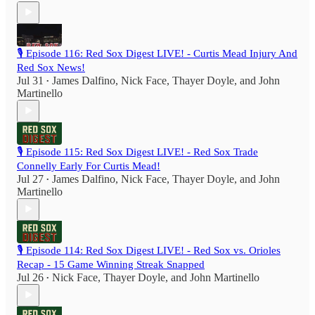
🎙️ Episode 116: Red Sox Digest LIVE! - Curtis Mead Injury And
Red Sox News!
Jul 31
James Dalfino
,
Nick Face
,
Thayer Doyle
, and
John
•
Martinello
🎙️ Episode 115: Red Sox Digest LIVE! - Red Sox Trade
Connelly Early For Curtis Mead!
Jul 27
James Dalfino
,
Nick Face
,
Thayer Doyle
, and
John
•
Martinello
🎙️ Episode 114: Red Sox Digest LIVE! - Red Sox vs. Orioles
Recap - 15 Game Winning Streak Snapped
Jul 26
Nick Face
,
Thayer Doyle
, and
John Martinello
•