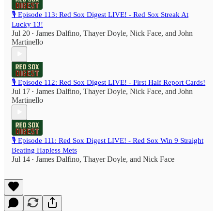
🎙️ Episode 113: Red Sox Digest LIVE! - Red Sox Streak At
Lucky 13!
Jul 20
James Dalfino
,
Thayer Doyle
,
Nick Face
, and
John
•
Martinello
🎙️ Episode 112: Red Sox Digest LIVE! - First Half Report Cards!
Jul 17
James Dalfino
,
Thayer Doyle
,
Nick Face
, and
John
•
Martinello
🎙️ Episode 111: Red Sox Digest LIVE! - Red Sox Win 9 Straight
Beating Hapless Mets
Jul 14
James Dalfino
,
Thayer Doyle
, and
Nick Face
•