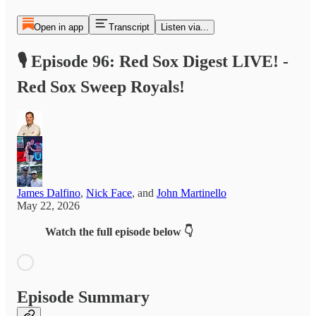
Open in app
Transcript
Listen via...
🎙️ Episode 96: Red Sox Digest LIVE! -
Red Sox Sweep Royals!
James Dalfino
,
Nick Face
, and
John Martinello
May 22, 2026
Watch the full episode below 👇
Episode Summary