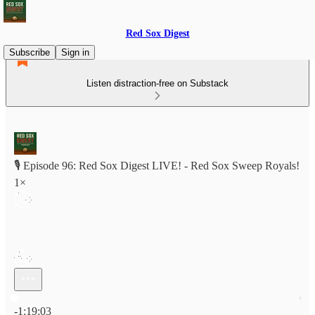
Red Sox Digest
Subscribe
Sign in
Listen distraction-free on Substack
🎙️ Episode 96: Red Sox Digest LIVE! - Red Sox Sweep Royals!
1×
Current time: 0:00 / Total time: -1:19:03
-1:19:03