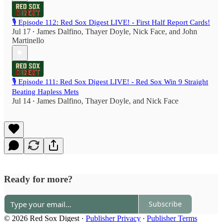
🎙️ Episode 112: Red Sox Digest LIVE! - First Half Report Cards!
Jul 17
James Dalfino
,
Thayer Doyle
,
Nick Face
, and
John
•
Martinello
🎙️ Episode 111: Red Sox Digest LIVE! - Red Sox Win 9 Straight
Beating Hapless Mets
Jul 14
James Dalfino
,
Thayer Doyle
, and
Nick Face
•
Ready for more?
Subscribe
© 2026 Red Sox Digest
·
Publisher Privacy
∙
Publisher Terms