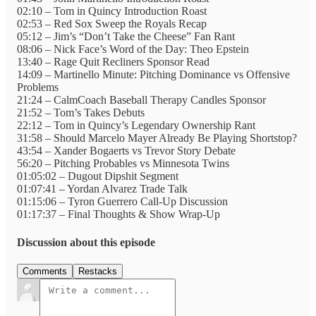
02:10 – Tom in Quincy Introduction Roast
02:53 – Red Sox Sweep the Royals Recap
05:12 – Jim’s “Don’t Take the Cheese” Fan Rant
08:06 – Nick Face’s Word of the Day: Theo Epstein
13:40 – Rage Quit Recliners Sponsor Read
14:09 – Martinello Minute: Pitching Dominance vs Offensive
Problems
21:24 – CalmCoach Baseball Therapy Candles Sponsor
21:52 – Tom’s Takes Debuts
22:12 – Tom in Quincy’s Legendary Ownership Rant
31:58 – Should Marcelo Mayer Already Be Playing Shortstop?
43:54 – Xander Bogaerts vs Trevor Story Debate
56:20 – Pitching Probables vs Minnesota Twins
01:05:02 – Dugout Dipshit Segment
01:07:41 – Yordan Alvarez Trade Talk
01:15:06 – Tyron Guerrero Call-Up Discussion
01:17:37 – Final Thoughts & Show Wrap-Up
Discussion about this episode
Comments
Restacks