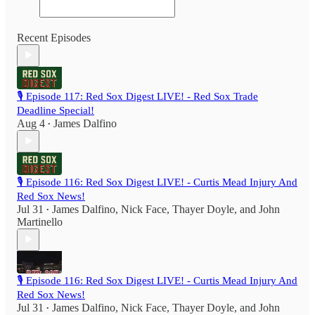
Recent Episodes
🎙️ Episode 117: Red Sox Digest LIVE! - Red Sox Trade
Deadline Special!
Aug 4
James Dalfino
•
🎙️ Episode 116: Red Sox Digest LIVE! - Curtis Mead Injury And
Red Sox News!
Jul 31
James Dalfino
,
Nick Face
,
Thayer Doyle
, and
John
•
Martinello
🎙️ Episode 116: Red Sox Digest LIVE! - Curtis Mead Injury And
Red Sox News!
Jul 31
James Dalfino
,
Nick Face
,
Thayer Doyle
, and
John
•