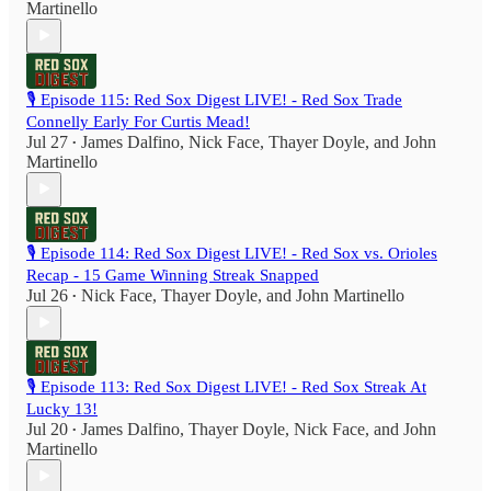
Martinello
🎙️ Episode 115: Red Sox Digest LIVE! - Red Sox Trade
Connelly Early For Curtis Mead!
Jul 27
James Dalfino
,
Nick Face
,
Thayer Doyle
, and
John
•
Martinello
🎙️ Episode 114: Red Sox Digest LIVE! - Red Sox vs. Orioles
Recap - 15 Game Winning Streak Snapped
Jul 26
Nick Face
,
Thayer Doyle
, and
John Martinello
•
🎙️ Episode 113: Red Sox Digest LIVE! - Red Sox Streak At
Lucky 13!
Jul 20
James Dalfino
,
Thayer Doyle
,
Nick Face
, and
John
•
Martinello