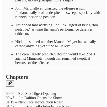
playing shortstop despite Story’s injury.
John Martinello emphasized the offense is still
fundamentally broken despite the sweep, especially with
runners in scoring position.
Jim ripped fans accusing Red Sox Digest of being “too
negative,” arguing the team’s performance deserves
criticism.
Nick questioned whether Marcelo Mayer has actually
earned anything yet at the MLB level.
The crew largely predicted Boston would take 2 of 3
against Minnesota, though Jim remained skeptical
because of the offense.
Chapters
00:00 – Red Sox Digest Opening
00:45 – Jim Dalfino Opens the Show
01:19 – Nick Face Introduction Roast
01:43 – John Martinello Introduction Roast