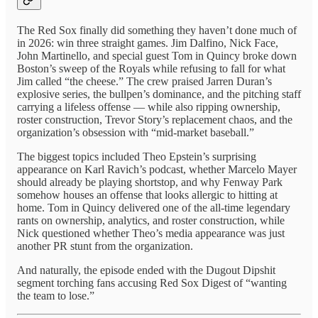
The Red Sox finally did something they haven’t done much of
in 2026: win three straight games. Jim Dalfino, Nick Face,
John Martinello, and special guest Tom in Quincy broke down
Boston’s sweep of the Royals while refusing to fall for what
Jim called “the cheese.” The crew praised Jarren Duran’s
explosive series, the bullpen’s dominance, and the pitching staff
carrying a lifeless offense — while also ripping ownership,
roster construction, Trevor Story’s replacement chaos, and the
organization’s obsession with “mid-market baseball.”
The biggest topics included Theo Epstein’s surprising
appearance on Karl Ravich’s podcast, whether Marcelo Mayer
should already be playing shortstop, and why Fenway Park
somehow houses an offense that looks allergic to hitting at
home. Tom in Quincy delivered one of the all-time legendary
rants on ownership, analytics, and roster construction, while
Nick questioned whether Theo’s media appearance was just
another PR stunt from the organization.
And naturally, the episode ended with the Dugout Dipshit
segment torching fans accusing Red Sox Digest of “wanting
the team to lose.”