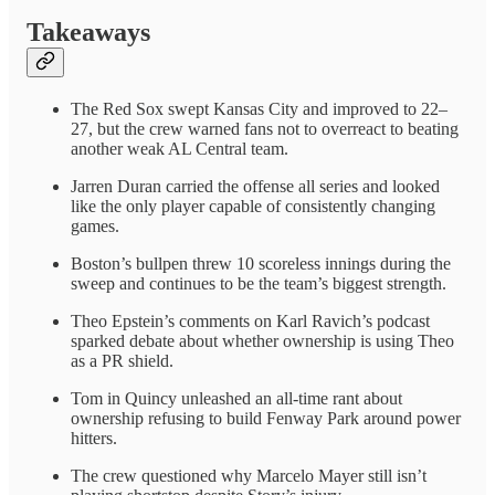
Takeaways
The Red Sox swept Kansas City and improved to 22–
27, but the crew warned fans not to overreact to beating
another weak AL Central team.
Jarren Duran carried the offense all series and looked
like the only player capable of consistently changing
games.
Boston’s bullpen threw 10 scoreless innings during the
sweep and continues to be the team’s biggest strength.
Theo Epstein’s comments on Karl Ravich’s podcast
sparked debate about whether ownership is using Theo
as a PR shield.
Tom in Quincy unleashed an all-time rant about
ownership refusing to build Fenway Park around power
hitters.
The crew questioned why Marcelo Mayer still isn’t