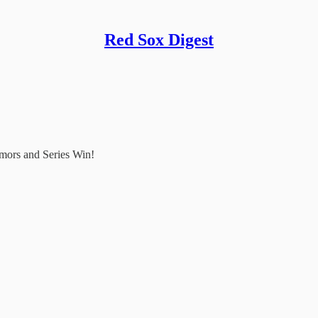
Red Sox Digest
mors and Series Win!