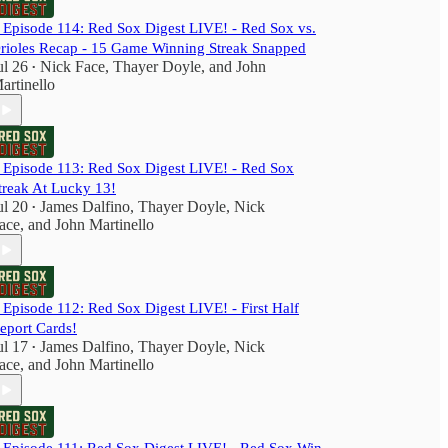
️ Episode 114: Red Sox Digest LIVE! - Red Sox vs.
rioles Recap - 15 Game Winning Streak Snapped
ul 26
Nick Face
,
Thayer Doyle
, and
John
•
artinello
️ Episode 113: Red Sox Digest LIVE! - Red Sox
treak At Lucky 13!
ul 20
James Dalfino
,
Thayer Doyle
,
Nick
•
ace
, and
John Martinello
️ Episode 112: Red Sox Digest LIVE! - First Half
eport Cards!
ul 17
James Dalfino
,
Thayer Doyle
,
Nick
•
ace
, and
John Martinello