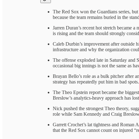
The Red Sox won the Guardians series, but th
because the team remains buried in the stand
Jarren Duran’s recent hot stretch became a 
is rising and the team should strongly cons
Caleb Durbin’s improvement after outside hi
infrastructure and why the organization could
The offense exploded late in Saturday and 
occasional big innings is not the same as ha
Brayan Bello’s role as a bulk pitcher after 
strategy has repeatedly put him in bad spots.
The Theo Epstein report became the biggest 
Breslow’s analytics-heavy approach has los
Nick pushed the strongest Theo theory, sugg
role while Sam Kennedy and Craig Breslow 
Garrett Crochet’s lat tightness and Roman A
that the Red Sox cannot count on injured “r