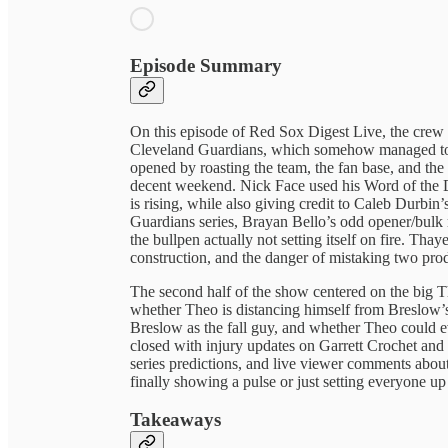
Episode Summary
On this episode of Red Sox Digest Live, the crew
Cleveland Guardians, which somehow managed to f
opened by roasting the team, the fan base, and the 
decent weekend. Nick Face used his Word of the Da
is rising, while also giving credit to Caleb Durbin
Guardians series, Brayan Bello’s odd opener/bulk 
the bullpen actually not setting itself on fire. Tha
construction, and the danger of mistaking two produ
The second half of the show centered on the big T
whether Theo is distancing himself from Breslow’s 
Breslow as the fall guy, and whether Theo could ev
closed with injury updates on Garrett Crochet and
series predictions, and live viewer comments abou
finally showing a pulse or just setting everyone up 
Takeaways