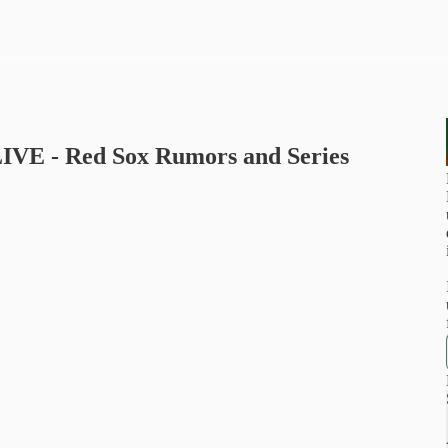
 LIVE - Red Sox Rumors and Series
u