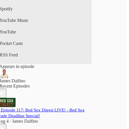
Spotify
YouTube Music
YouTube
Pocket Casts
RSS Feed
Appears in episode
James Dalfino
Recent Episodes
️ Episode 117: Red Sox Digest LIVE! - Red Sox
rade Deadline Special!
ug 4
James Dalfino
•