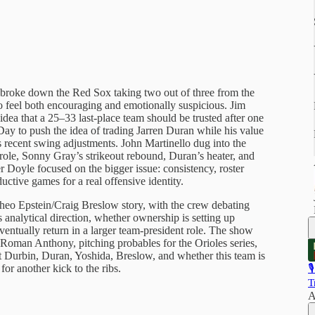
 broke down the Red Sox taking two out of three from the
eel both encouraging and emotionally suspicious. Jim
idea that a 25–33 last-place team should be trusted after one
y to push the idea of trading Jarren Duran while his value
’s recent swing adjustments. John Martinello dug into the
role, Sonny Gray’s strikeout rebound, Duran’s heater, and
yer Doyle focused on the bigger issue: consistency, roster
ctive games for a real offensive identity.
heo Epstein/Craig Breslow story, with the crew debating
analytical direction, whether ownership is setting up
entually return in a larger team-president role. The show
 Roman Anthony, pitching probables for the Orioles series,
t Durbin, Duran, Yoshida, Breslow, and whether this team is
for another kick to the ribs.

T
A