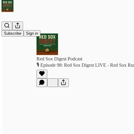
Subscribe
Sign in
Red Sox Digest Podcast
🎙️ Episode 98: Red Sox Digest LIVE - Red Sox Ru