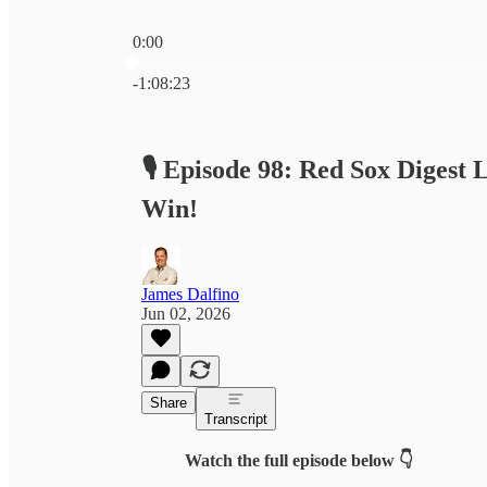
0:00
Current time: 0:00 / Total time: -1:08:23
-1:08:23
🎙️ Episode 98: Red Sox Digest
Win!
James Dalfino
Jun 02, 2026
Share
Transcript
Watch the full episode below 👇