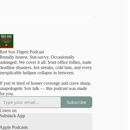
Red Sox Digest Podcast
Brutally honest. Stat-savvy. Occasionally
nhinged. We cover it all: front office follies, trade
deadline disasters, hot streaks, cold bats, and every
inexplicable bullpen collapse in between.
If you’re tired of homer coverage and crave sharp,
unapologetic Sox talk — this podcast was made
for you.
Subscribe
Listen on
Substack App
Apple Podcasts