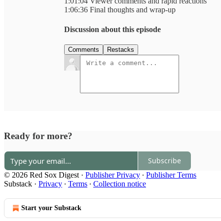
1:01:04 Viewer comments and rapid reactions
1:06:36 Final thoughts and wrap-up
Discussion about this episode
Comments
Restacks
Ready for more?
Subscribe
© 2026 Red Sox Digest
·
Publisher Privacy
∙
Publisher Terms
Substack
·
Privacy
∙
Terms
∙
Collection notice
Start your Substack