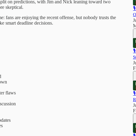
plit on predictions, with Jim and Nick leaning toward two
e skeptical.

O
: fans are enjoying the recent offense, but nobody trusts the
J
ake smart deadline decisions.
M

S
J
F
d
down
ter flaws

R
iscussion
J
F
dates
es