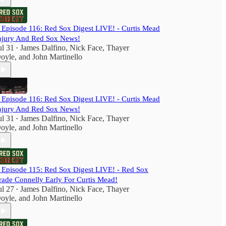
️ Episode 116: Red Sox Digest LIVE! - Curtis Mead
njury And Red Sox News!
ul 31
James Dalfino
,
Nick Face
,
Thayer
•
oyle
, and
John Martinello
️ Episode 116: Red Sox Digest LIVE! - Curtis Mead
njury And Red Sox News!
ul 31
James Dalfino
,
Nick Face
,
Thayer
•
oyle
, and
John Martinello
️ Episode 115: Red Sox Digest LIVE! - Red Sox
rade Connelly Early For Curtis Mead!
ul 27
James Dalfino
,
Nick Face
,
Thayer
•
oyle
, and
John Martinello