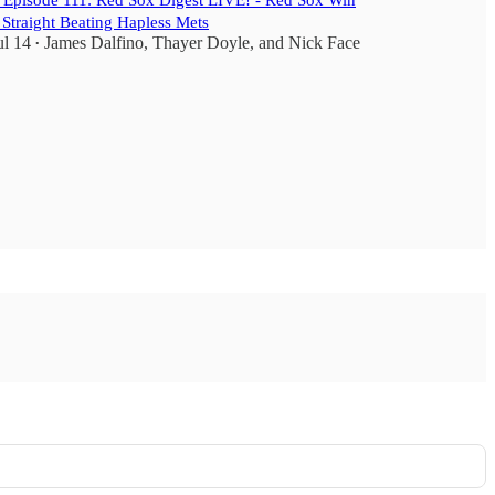
️ Episode 111: Red Sox Digest LIVE! - Red Sox Win
 Straight Beating Hapless Mets
ul 14
James Dalfino
,
Thayer Doyle
, and
Nick Face
•