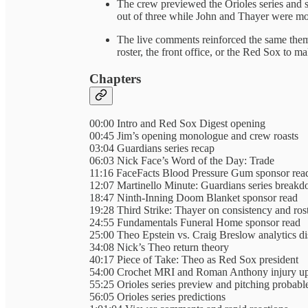
The crew previewed the Orioles series and s
out of three while John and Thayer were mor
The live comments reinforced the same theme
roster, the front office, or the Red Sox to m
Chapters
00:00 Intro and Red Sox Digest opening
00:45 Jim’s opening monologue and crew roasts
03:04 Guardians series recap
06:03 Nick Face’s Word of the Day: Trade
11:16 FaceFacts Blood Pressure Gum sponsor rea
12:07 Martinello Minute: Guardians series break
18:47 Ninth-Inning Doom Blanket sponsor read
19:28 Third Strike: Thayer on consistency and ros
24:55 Fundamentals Funeral Home sponsor read
25:00 Theo Epstein vs. Craig Breslow analytics d
34:08 Nick’s Theo return theory
40:17 Piece of Take: Theo as Red Sox president
54:00 Crochet MRI and Roman Anthony injury up
55:25 Orioles series preview and pitching probabl
56:05 Orioles series predictions