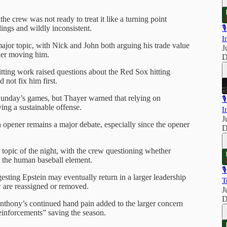
e crew was not ready to treat it like a turning point
ings and wildly inconsistent.

I
major topic, with Nick and John both arguing his trade value
J
ider moving him.
D
tting work raised questions about the Red Sox hitting
 not fix him first.
Sunday’s games, but Thayer warned that relying on

ving a sustainable offense.
I
J
an opener remains a major debate, especially since the opener
D
topic of the night, with the crew questioning whether
t the human baseball element.

esting Epstein may eventually return in a larger leadership
T
are reassigned or removed.
J
D
nthony’s continued hand pain added to the larger concern
einforcements” saving the season.