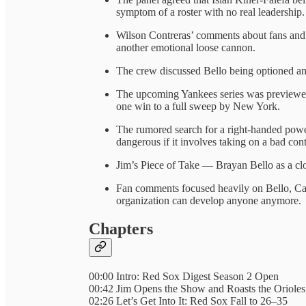
symptom of a roster with no real leadership.
Wilson Contreras’ comments about fans and c
another emotional loose cannon.
The crew discussed Bello being optioned an
The upcoming Yankees series was previewed 
one win to a full sweep by New York.
The rumored search for a right-handed power
dangerous if it involves taking on a bad cont
Jim’s Piece of Take — Brayan Bello as a c
Fan comments focused heavily on Bello, Cam
organization can develop anyone anymore.
Chapters
00:00 Intro: Red Sox Digest Season 2 Open
00:42 Jim Opens the Show and Roasts the Orioles
02:26 Let’s Get Into It: Red Sox Fall to 26–35