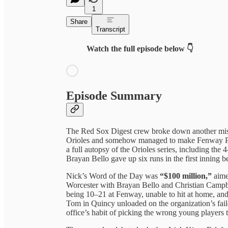
1
Share
Transcript
Watch the full episode below 👇
Episode Summary
The Red Sox Digest crew broke down another miser
Orioles and somehow managed to make Fenway Park 
a full autopsy of the Orioles series, including the
Brayan Bello gave up six runs in the first inning be
Nick’s Word of the Day was
“$100 million,”
aimed
Worcester with Brayan Bello and Christian Campb
being 10–21 at Fenway, unable to hit at home, and 
Tom in Quincy unloaded on the organization’s fail
office’s habit of picking the wrong young players 