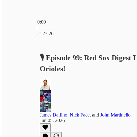
0:00
Current time: 0:00 / Total time: -1:27:26
-1:27:26
🎙️ Episode 99: Red Sox Digest 
Orioles!
James Dalfino
,
Nick Face
, and
John Martinello
Jun 05, 2026