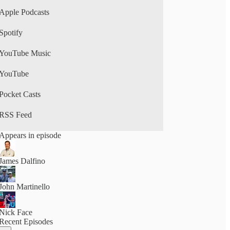
Apple Podcasts
Spotify
YouTube Music
YouTube
Pocket Casts
RSS Feed
Appears in episode
James Dalfino
John Martinello
Nick Face
Recent Episodes