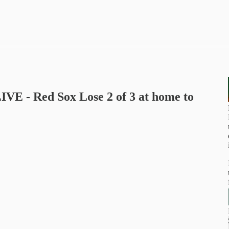
LIVE - Red Sox Lose 2 of 3 at home to
u