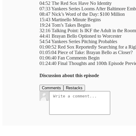
04:52 The Red Sox Have No Identity
07:33 Yankees Series Looms After Baltimore Emb
08:47 Nick’s Word of the Day: $100 Million
15:43 Martinello Minute Begins
19:24 Tom’s Takes Begins
32:16 Talking Point: Is IKF the Adult in the Roo
44:41 Brayan Bello Optioned to Worcester
54:54 Yankees Series Pitching Probables
01:00:52 Red Sox Reportedly Searching for a Ri
01:05:04 Piece of Take: Brayan Bello as Closer?
01:06:40 Fan Comments Begin
01:24:40 Final Thoughts and 100th Episode Prev
Discussion about this episode
Comments
Restacks