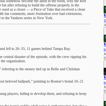
a has somehow become the adult in the room, why the Red
at after refusing to build the offense properly in the
 used as a closer — a Piece of Take that received a clean
th fan comments, more frustration over bad extensions,

 to the Yankees series in New York.
T
A

 and fell to 26–35, 11 games behind Tampa Bay.
I
J
e central disaster of the episode, with the crew ripping his
D
 the organization.
referring to the money tied up in Bello and Christian

st beloved ballpark,” pointing to Boston’s brutal 10–21
I
J
D
ng players, failing to develop them, and refusing to keep
ng the team’s public adult voice is embarrassing, but also a