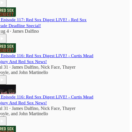
️ Episode 117: Red Sox Digest LIVE! - Red Sox
rade Deadline Special!
ug 4
James Dalfino
•
️ Episode 116: Red Sox Digest LIVE! - Curtis Mead
njury And Red Sox News!
ul 31
James Dalfino
,
Nick Face
,
Thayer
•
oyle
, and
John Martinello
️ Episode 116: Red Sox Digest LIVE! - Curtis Mead
njury And Red Sox News!
ul 31
James Dalfino
,
Nick Face
,
Thayer
•
oyle
, and
John Martinello