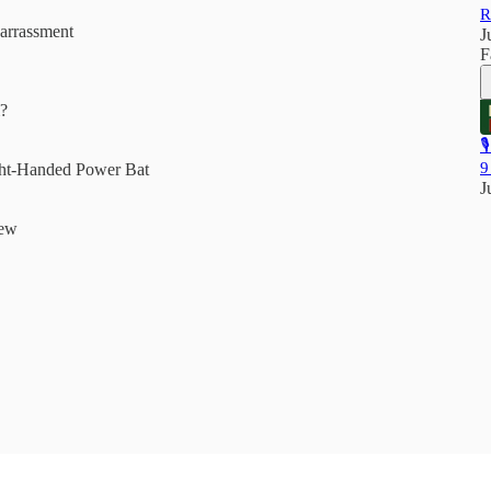
R
arrassment
J
F
m?

9
ght-Handed Power Bat
J
iew