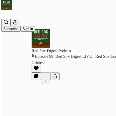
Subscribe
Sign in
Red Sox Digest Podcast
🎙️ Episode 99: Red Sox Digest LIVE - Red Sox Los
Orioles!
1