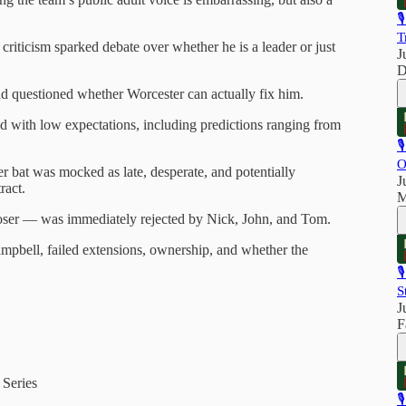

T
riticism sparked debate over whether he is a leader or just
J
D
d questioned whether Worcester can actually fix him.
with low expectations, including predictions ranging from

O
 bat was mocked as late, desperate, and potentially
J
ract.
M
loser — was immediately rejected by Nick, John, and Tom.
pbell, failed extensions, ownership, and whether the

S
J
F
 Series
