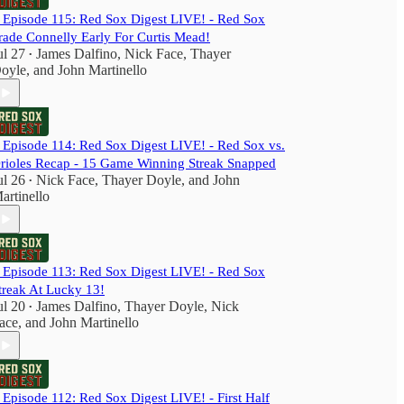
️ Episode 115: Red Sox Digest LIVE! - Red Sox
rade Connelly Early For Curtis Mead!
ul 27
James Dalfino
,
Nick Face
,
Thayer
•
oyle
, and
John Martinello
️ Episode 114: Red Sox Digest LIVE! - Red Sox vs.
rioles Recap - 15 Game Winning Streak Snapped
ul 26
Nick Face
,
Thayer Doyle
, and
John
•
artinello
️ Episode 113: Red Sox Digest LIVE! - Red Sox
treak At Lucky 13!
ul 20
James Dalfino
,
Thayer Doyle
,
Nick
•
ace
, and
John Martinello
️ Episode 112: Red Sox Digest LIVE! - First Half