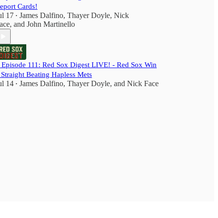
eport Cards!
ul 17
James Dalfino
,
Thayer Doyle
,
Nick
•
ace
, and
John Martinello
️ Episode 111: Red Sox Digest LIVE! - Red Sox Win
 Straight Beating Hapless Mets
ul 14
James Dalfino
,
Thayer Doyle
, and
Nick Face
•