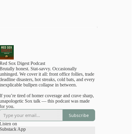
Red Sox Digest Podcast
Brutally honest. Stat-savvy. Occasionally
nhinged. We cover it all: front office follies, trade
deadline disasters, hot streaks, cold bats, and every
inexplicable bullpen collapse in between.
If you’re tired of homer coverage and crave sharp,
unapologetic Sox talk — this podcast was made
for you.
Subscribe
Listen on
Substack App