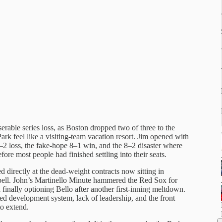
able series loss, as Boston dropped two of three to the
feel like a visiting-team vacation resort. Jim opened with
 4–2 loss, the fake-hope 8–1 win, and the 8–2 disaster where
fore most people had finished settling into their seats.
 directly at the dead-weight contracts now sitting in
ell. John’s Martinello Minute hammered the Red Sox for
finally optioning Bello after another first-inning meltdown.
ed development system, lack of leadership, and the front
to extend.