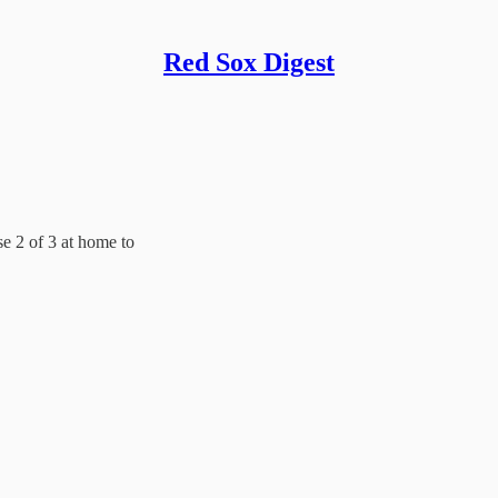
Red Sox Digest
e 2 of 3 at home to