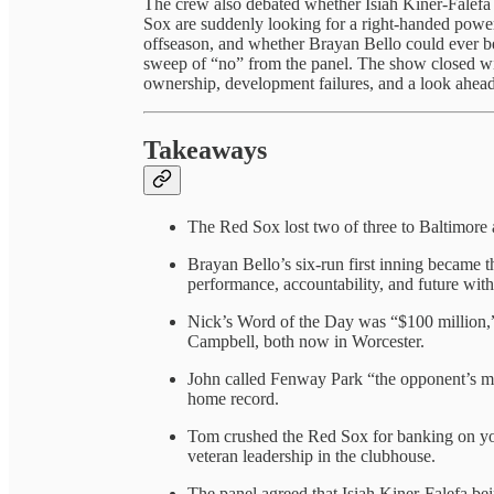
The crew also debated whether Isiah Kiner-Falef
Sox are suddenly looking for a right-handed power b
offseason, and whether Brayan Bello could ever be
sweep of “no” from the panel. The show closed wi
ownership, development failures, and a look ahead
Takeaways
The Red Sox lost two of three to Baltimore
Brayan Bello’s six-run first inning became th
performance, accountability, and future with
Nick’s Word of the Day was “$100 million,” 
Campbell, both now in Worcester.
John called Fenway Park “the opponent’s mo
home record.
Tom crushed the Red Sox for banking on you
veteran leadership in the clubhouse.
The panel agreed that Isiah Kiner-Falefa bei