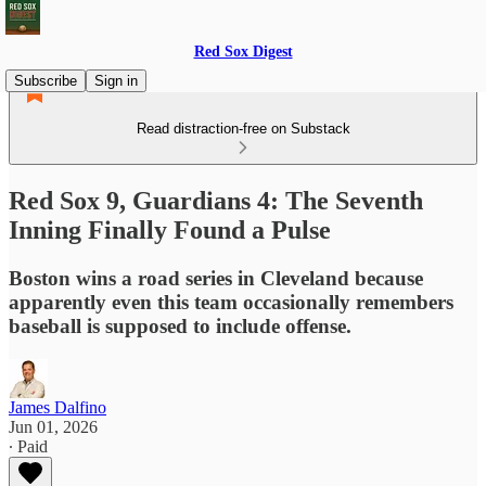
Red Sox Digest
Subscribe
Sign in
Read distraction-free on Substack
Red Sox 9, Guardians 4: The Seventh
Inning Finally Found a Pulse
Boston wins a road series in Cleveland because
apparently even this team occasionally remembers
baseball is supposed to include offense.
James Dalfino
Jun 01, 2026
∙ Paid