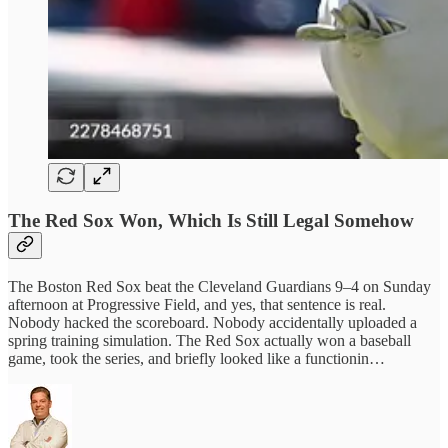
The Red Sox Won, Which Is Still Legal Somehow
The Boston Red Sox beat the Cleveland Guardians 9–4 on Sunday
afternoon at Progressive Field, and yes, that sentence is real.
Nobody hacked the scoreboard. Nobody accidentally uploaded a
spring training simulation. The Red Sox actually won a baseball
game, took the series, and briefly looked like a functionin…