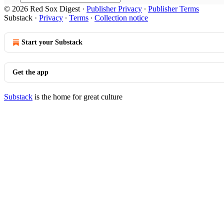
© 2026 Red Sox Digest
·
Publisher Privacy
∙
Publisher Terms
Substack
·
Privacy
∙
Terms
∙
Collection notice
Start your Substack
Get the app
Substack
is the home for great culture