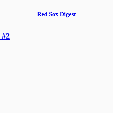
Red Sox Digest
 #2