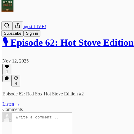
Red Sox Digest LIVE!
Subscribe
Sign in
🎙️ Episode 62: Hot Stove Edition
Nov 12, 2025
1
4
Episode 62: Red Sox Hot Stove Edition #2
Listen →
Comments