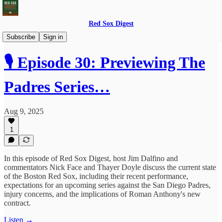
Red Sox Digest
Red Sox Digest LIVE!
Subscribe
Sign in
🎙️ Episode 30: Previewing The
Padres Series…
Aug 9, 2025
1
In this episode of Red Sox Digest, host Jim Dalfino and
commentators Nick Face and Thayer Doyle discuss the current state
of the Boston Red Sox, including their recent performance,
expectations for an upcoming series against the San Diego Padres,
injury concerns, and the implications of Roman Anthony's new
contract.
Listen →