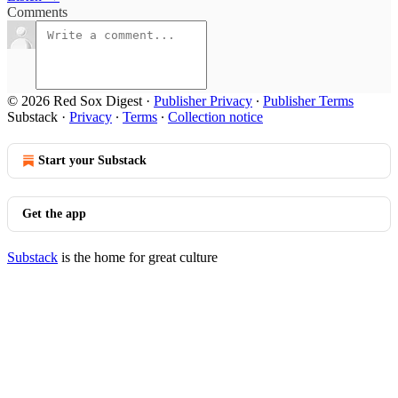
Comments
© 2026 Red Sox Digest
·
Publisher Privacy
∙
Publisher Terms
Substack
·
Privacy
∙
Terms
∙
Collection notice
Start your Substack
Get the app
Substack
is the home for great culture