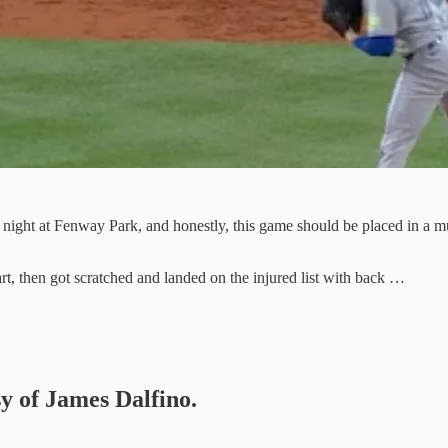
ight at Fenway Park, and honestly, this game should be placed in a mu
t, then got scratched and landed on the injured list with back …
sy of James Dalfino.