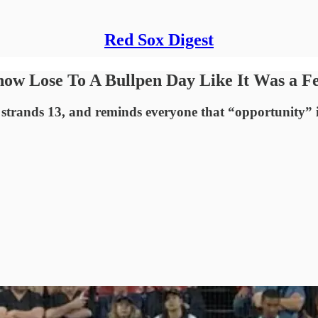
Red Sox Digest
ow Lose To A Bullpen Day Like It Was a F
, strands 13, and reminds everyone that “opportunity” i