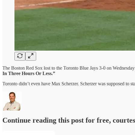
The Boston Red Sox lost to the Toronto Blue Jays 3-0 on Wednesday n
In Three Hours Or Less.”
Toronto didn’t even have Max Scherzer. Scherzer was supposed to star
Continue reading this post for free, courte