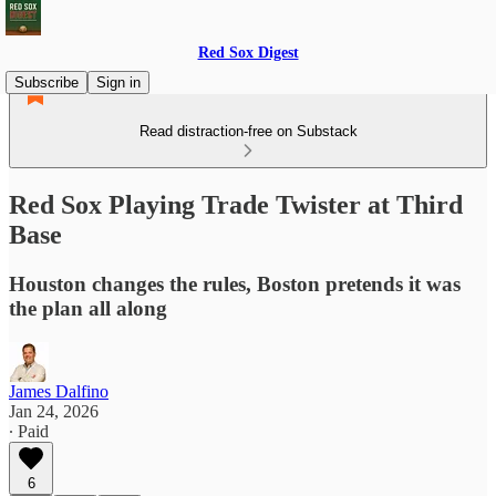
Red Sox Digest
Subscribe
Sign in
Read distraction-free on Substack
Red Sox Playing Trade Twister at Third
Base
Houston changes the rules, Boston pretends it was
the plan all along
James Dalfino
Jan 24, 2026
∙ Paid
6