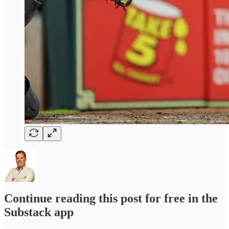
Continue reading this post for free in the
Substack app