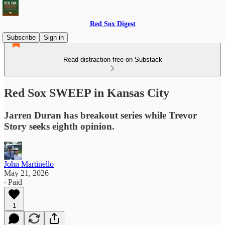
Red Sox Digest
Subscribe
Sign in
Read distraction-free on Substack
Red Sox SWEEP in Kansas City
Jarren Duran has breakout series while Trevor
Story seeks eighth opinion.
John Martinello
May 21, 2026
∙ Paid
1