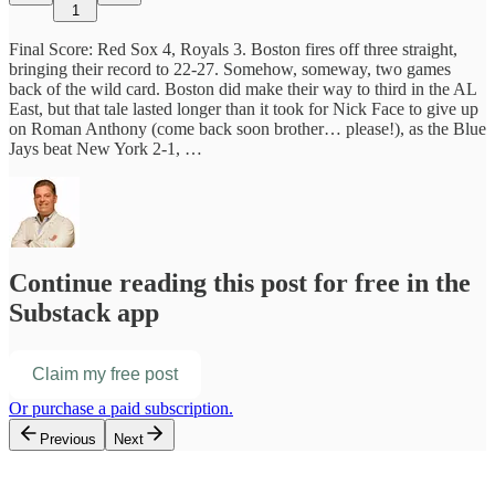
1
Final Score: Red Sox 4, Royals 3. Boston fires off three straight,
bringing their record to 22-27. Somehow, someway, two games
back of the wild card. Boston did make their way to third in the AL
East, but that tale lasted longer than it took for Nick Face to give up
on Roman Anthony (come back soon brother… please!), as the Blue
Jays beat New York 2-1, …
Continue reading this post for free in the
Substack app
Claim my free post
Or purchase a paid subscription.
Previous
Next