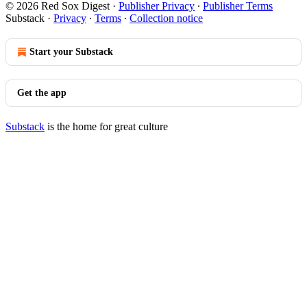
© 2026 Red Sox Digest
·
Publisher Privacy
∙
Publisher Terms
Substack
·
Privacy
∙
Terms
∙
Collection notice
Start your Substack
Get the app
Substack
is the home for great culture