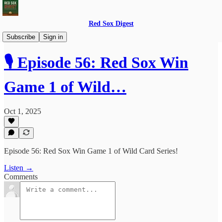
Red Sox Digest
Red Sox Digest LIVE!
Subscribe
Sign in
🎙️ Episode 56: Red Sox Win
Game 1 of Wild…
Oct 1, 2025
Episode 56: Red Sox Win Game 1 of Wild Card Series!
Listen →
Comments