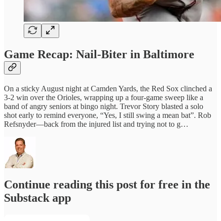
Game Recap: Nail‑Biter in Baltimore
On a sticky August night at Camden Yards, the Red Sox clinched a
3‑2 win over the Orioles, wrapping up a four‑game sweep like a
band of angry seniors at bingo night. Trevor Story blasted a solo
shot early to remind everyone, “Yes, I still swing a mean bat”. Rob
Refsnyder—back from the injured list and trying not to g…
Continue reading this post for free in the
Substack app