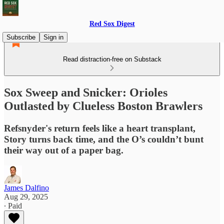
Red Sox Digest
Subscribe
Sign in
Read distraction-free on Substack
Sox Sweep and Snicker: Orioles
Outlasted by Clueless Boston Brawlers
Refsnyder's return feels like a heart transplant,
Story turns back time, and the O’s couldn’t bunt
their way out of a paper bag.
James Dalfino
Aug 29, 2025
∙ Paid