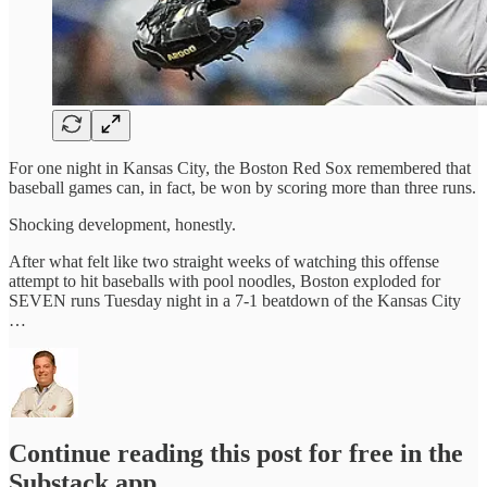
For one night in Kansas City, the Boston Red Sox remembered that
baseball games can, in fact, be won by scoring more than three runs.
Shocking development, honestly.
After what felt like two straight weeks of watching this offense
attempt to hit baseballs with pool noodles, Boston exploded for
SEVEN runs Tuesday night in a 7-1 beatdown of the Kansas City
…
Continue reading this post for free in the
Substack app