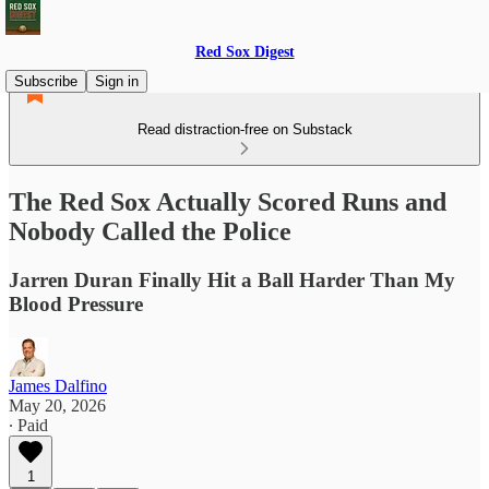
Red Sox Digest
Subscribe
Sign in
Read distraction-free on Substack
The Red Sox Actually Scored Runs and
Nobody Called the Police
Jarren Duran Finally Hit a Ball Harder Than My
Blood Pressure
James Dalfino
May 20, 2026
∙ Paid
1