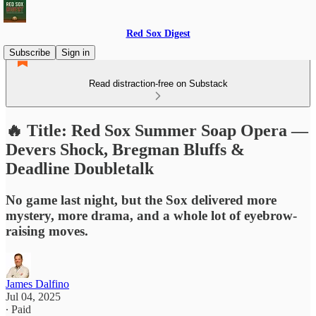
Red Sox Digest
Subscribe
Sign in
Read distraction-free on Substack
🔥 Title: Red Sox Summer Soap Opera —
Devers Shock, Bregman Bluffs &
Deadline Doubletalk
No game last night, but the Sox delivered more
mystery, more drama, and a whole lot of eyebrow-
raising moves.
James Dalfino
Jul 04, 2025
∙ Paid