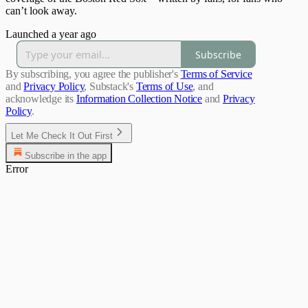
can’t look away.
Launched a year ago
Subscribe
By subscribing, you agree the publisher's
Terms of Service
and
Privacy Policy
, Substack's
Terms of Use
, and
acknowledge its
Information Collection Notice
and
Privacy
Policy
.
Let Me Check It Out First
Subscribe in the app
Error