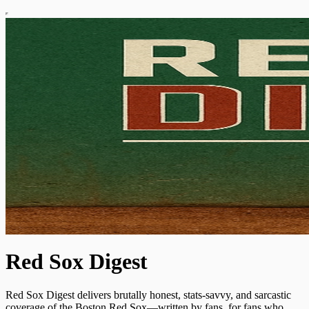
Red Sox Digest
Red Sox Digest delivers brutally honest, stats-savvy, and sarcastic
coverage of the Boston Red Sox—written by fans, for fans who